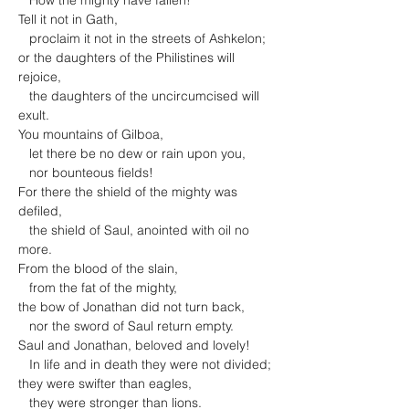
   How the mighty have fallen!

Tell it not in Gath,

   proclaim it not in the streets of Ashkelon;

or the daughters of the Philistines will 
rejoice,

   the daughters of the uncircumcised will 
exult.
You mountains of Gilboa,

   let there be no dew or rain upon you,

   nor bounteous fields!

For there the shield of the mighty was 
defiled,

   the shield of Saul, anointed with oil no 
more.
From the blood of the slain,

   from the fat of the mighty,

the bow of Jonathan did not turn back,

   nor the sword of Saul return empty.
Saul and Jonathan, beloved and lovely!

   In life and in death they were not divided;

they were swifter than eagles,

   they were stronger than lions.