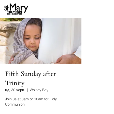
Fifth Sunday after
Trinity
нд, 30 черв.
  |  
Whitley Bay
Join us at 8am or 10am for Holy
Communion