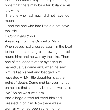
their abundance may be for your need, in 
order that there may be a fair balance. As 
it is written,

‘The one who had much did not have too 
much,

   and the one who had little did not have 
too little.’
2 Corinthians 8.7–15
A reading from the Gospel of Mark
When Jesus had crossed again in the boat 
to the other side, a great crowd gathered 
round him; and he was by the lake. Then 
one of the leaders of the synagogue 
named Jairus came and, when he saw 
him, fell at his feet and begged him 
repeatedly, ‘My little daughter is at the 
point of death. Come and lay your hands 
on her, so that she may be made well, and 
live.’ So he went with him.
And a large crowd followed him and 
pressed in on him. Now there was a 
woman who had been suffering from 