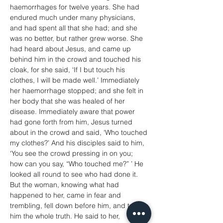
haemorrhages for twelve years. She had 
endured much under many physicians, 
and had spent all that she had; and she 
was no better, but rather grew worse. She 
had heard about Jesus, and came up 
behind him in the crowd and touched his 
cloak, for she said, ‘If I but touch his 
clothes, I will be made well.’ Immediately 
her haemorrhage stopped; and she felt in 
her body that she was healed of her 
disease. Immediately aware that power 
had gone forth from him, Jesus turned 
about in the crowd and said, ‘Who touched 
my clothes?’ And his disciples said to him, 
‘You see the crowd pressing in on you; 
how can you say, “Who touched me?” ’ He 
looked all round to see who had done it. 
But the woman, knowing what had 
happened to her, came in fear and 
trembling, fell down before him, and told 
him the whole truth. He said to her, 