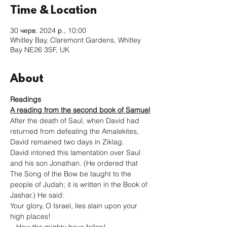
Time & Location
30 черв. 2024 р., 10:00
Whitley Bay, Claremont Gardens, Whitley
Bay NE26 3SF, UK
About
Readings
A reading from the second book of Samuel
After the death of Saul, when David had 
returned from defeating the Amalekites, 
David remained two days in Ziklag.
David intoned this lamentation over Saul 
and his son Jonathan. (He ordered that 
The Song of the Bow be taught to the 
people of Judah; it is written in the Book of 
Jashar.) He said:

Your glory, O Israel, lies slain upon your 
high places!
