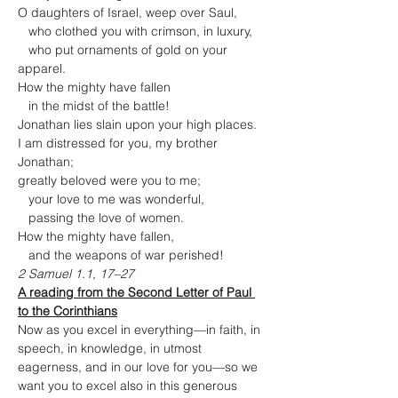
O daughters of Israel, weep over Saul,

   who clothed you with crimson, in luxury,

   who put ornaments of gold on your 
apparel.
How the mighty have fallen

   in the midst of the battle!
Jonathan lies slain upon your high places.

I am distressed for you, my brother 
Jonathan;

greatly beloved were you to me;

   your love to me was wonderful,

   passing the love of women.
How the mighty have fallen,

   and the weapons of war perished!
2 Samuel 1.1, 17–27
A reading from the Second Letter of Paul 
to the Corinthians
Now as you excel in everything—in faith, in 
speech, in knowledge, in utmost 
eagerness, and in our love for you—so we 
want you to excel also in this generous 