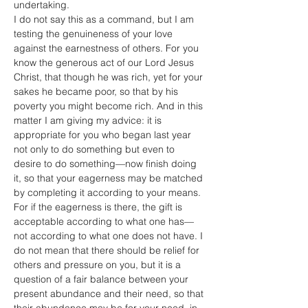
undertaking.
I do not say this as a command, but I am 
testing the genuineness of your love 
against the earnestness of others. For you 
know the generous act of our Lord Jesus 
Christ, that though he was rich, yet for your 
sakes he became poor, so that by his 
poverty you might become rich. And in this 
matter I am giving my advice: it is 
appropriate for you who began last year 
not only to do something but even to 
desire to do something—now finish doing 
it, so that your eagerness may be matched 
by completing it according to your means. 
For if the eagerness is there, the gift is 
acceptable according to what one has—
not according to what one does not have. I 
do not mean that there should be relief for 
others and pressure on you, but it is a 
question of a fair balance between your 
present abundance and their need, so that 