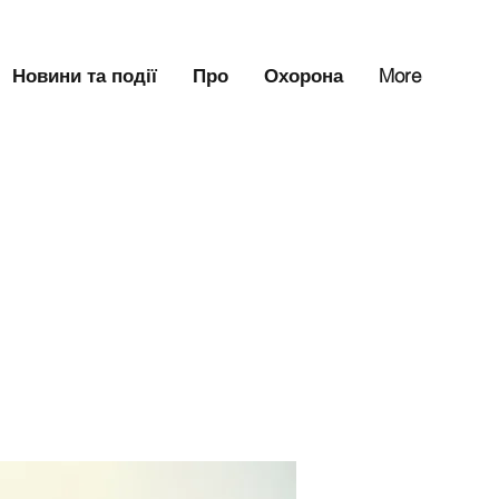
Новини та події
Про
Охорона
More