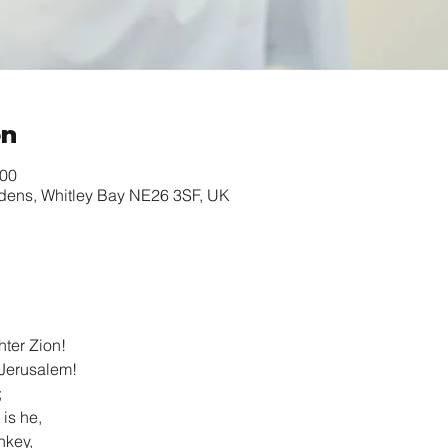
on
:00
rdens, Whitley Bay NE26 3SF, UK
hter Zion!
 Jerusalem!
;
 is he,
nkey,