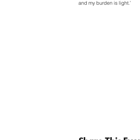
and my burden is light.’