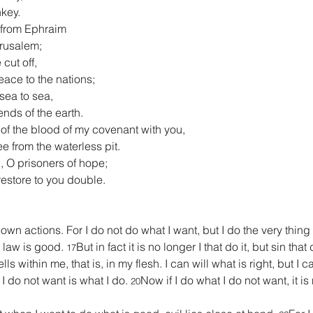
nkey.
t from Ephraim
erusalem;
cut off,
ace to the nations;
sea to sea,
 ends of the earth.
 of the blood of my covenant with you,
free from the waterless pit.
, O prisoners of hope;
l restore to you double.
wn actions. For I do not do what I want, but I do the very thing I
 law is good. 
But in fact it is no longer I that do it, but sin tha
17
 within me, that is, in my flesh. I can will what is right, but I ca
 I do not want is what I do. 
Now if I do what I do not want, it is 
20