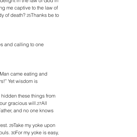
 delight in the law of God in 
g me captive to the law of 
y of death? 
Thanks be to 
25
es and calling to one 
 Man came eating and 
rs!” Yet wisdom is 
e hidden these things from 
our gracious will.
All 
27
ather, and no one knows 
est. 
Take my yoke upon 
29
ouls. 
For my yoke is easy, 
30