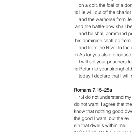
    on a colt, the foal of a do
 He will cut off the chario
10
    and the warhorse from J
 and the battle-bow shall be 
    and he shall command pe
 his dominion shall be from 
    and from the River to the
 As for you also, because
11
    I will set your prisoners 
 Return to your stronghold
12
    today I declare that I wil
Romans 7.15–25a
I do not understand my o
15
do not want, I agree that the
know that nothing good dwells
the good I want, but the evil
sin that dwells within me.