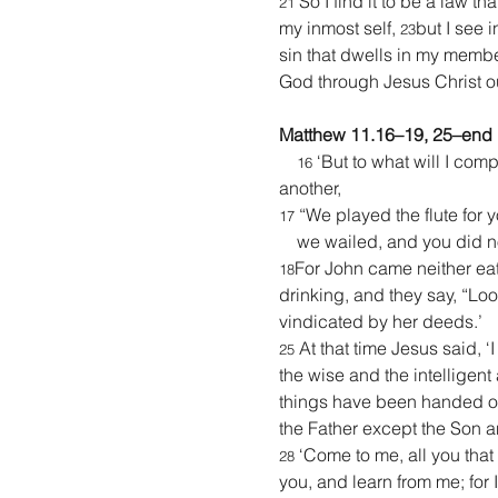
 So I find it to be a law t
21
my inmost self, 
but I see 
23
sin that dwells in my membe
God through Jesus Christ o
Matthew 11.16–19, 25–end
 ‘But to what will I comp
16
another,
 “We played the flute for 
17
    we wailed, and you did 
For John came neither eat
18
drinking, and they say, “Loo
vindicated by her deeds.’
 At that time Jesus said, 
25
the wise and the intelligent
things have been handed ov
the Father except the Son 
 ‘Come to me, all you that
28
you, and learn from me; for I