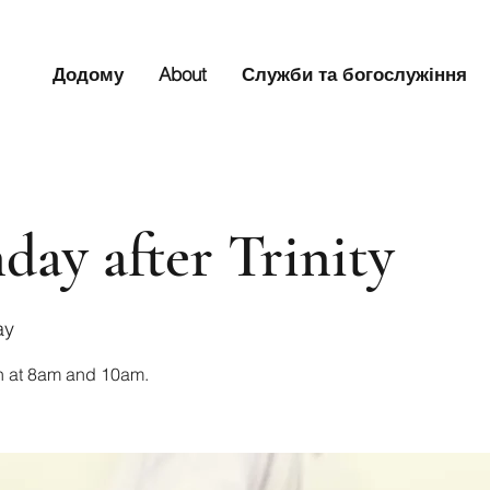
Додому
About
Служби та богослужіння
day after Trinity
ay
n at 8am and 10am.