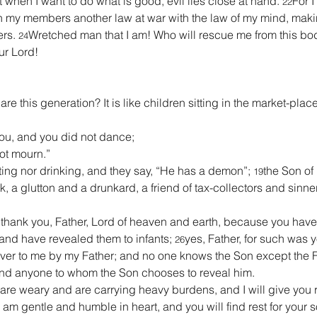
hat when I want to do what is good, evil lies close at hand. 
For I
22
in my members another law at war with the law of my mind, makin
rs. 
Wretched man that I am! Who will rescue me from this bod
24
ur Lord!
are this generation? It is like children sitting in the market-plac
you, and you did not dance;
not mourn.”
ing nor drinking, and they say, “He has a demon”; 
the Son of
19
k, a glutton and a drunkard, a friend of tax-collectors and sinne
‘I thank you, Father, Lord of heaven and earth, because you hav
 and have revealed them to infants; 
yes, Father, for such was y
26
er to me by my Father; and no one knows the Son except the F
and anyone to whom the Son chooses to reveal him.
 are weary and are carrying heavy burdens, and I will give you r
 am gentle and humble in heart, and you will find rest for your s