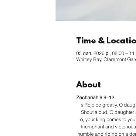
Time & Locati
05 лип. 2026 р., 08:00 – 11
Whitley Bay, Claremont Ga
About
Zechariah 9.9–12
 Rejoice greatly, O daug
9
    Shout aloud, O daughter
 Lo, your king comes to you
    triumphant and victorious
 humble and riding on a do