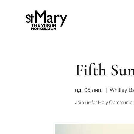
Fifth Sun
нд, 05 лип.
  |  
Whitley B
Join us for Holy Communio