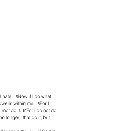
 hate. 
Now if I do what I 
16
t dwells within me. 
For I 
18
nnot do it. 
For I do not do 
19
no longer I that do it, but 