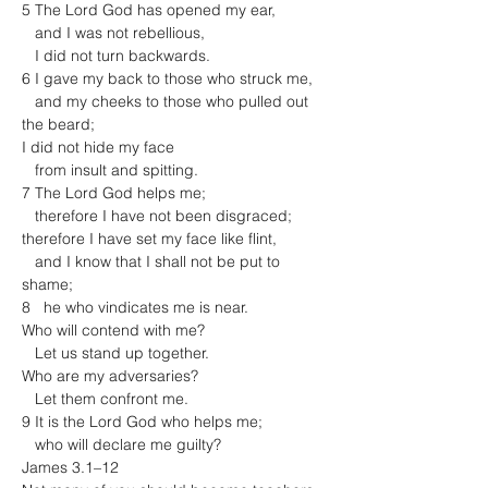
5 The Lord God has opened my ear,

   and I was not rebellious,

   I did not turn backwards.

6 I gave my back to those who struck me,

   and my cheeks to those who pulled out 
the beard;

I did not hide my face

   from insult and spitting.
7 The Lord God helps me;

   therefore I have not been disgraced;

therefore I have set my face like flint,

   and I know that I shall not be put to 
shame;

8   he who vindicates me is near.

Who will contend with me?

   Let us stand up together.

Who are my adversaries?

   Let them confront me.

9 It is the Lord God who helps me;

   who will declare me guilty?
James 3.1–12