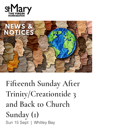
Fifteenth Sunday After
Trinity/Creationtide 3
and Back to Church
Sunday (1)
Sun 15 Sept
  |  
Whitley Bay