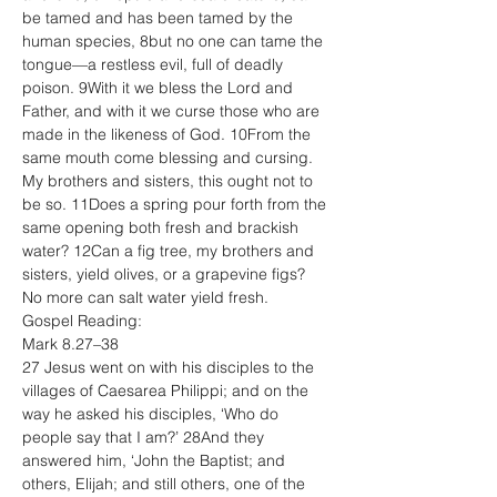
be tamed and has been tamed by the 
human species, 8but no one can tame the 
tongue—a restless evil, full of deadly 
poison. 9With it we bless the Lord and 
Father, and with it we curse those who are 
made in the likeness of God. 10From the 
same mouth come blessing and cursing. 
My brothers and sisters, this ought not to 
be so. 11Does a spring pour forth from the 
same opening both fresh and brackish 
water? 12Can a fig tree, my brothers and 
sisters, yield olives, or a grapevine figs? 
No more can salt water yield fresh.
Gospel Reading:
Mark 8.27–38
27 Jesus went on with his disciples to the 
villages of Caesarea Philippi; and on the 
way he asked his disciples, ‘Who do 
people say that I am?’ 28And they 
answered him, ‘John the Baptist; and 
others, Elijah; and still others, one of the 