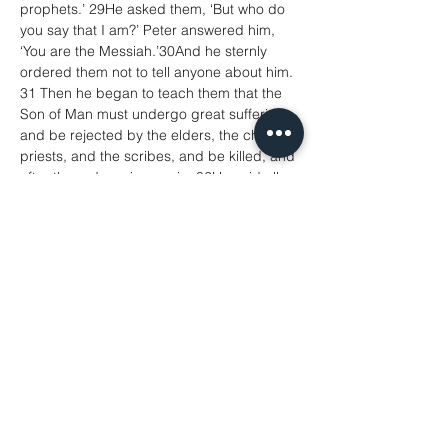
prophets.’ 29He asked them, ‘But who do 
you say that I am?’ Peter answered him, 
‘You are the Messiah.’30And he sternly 
ordered them not to tell anyone about him.
31 Then he began to teach them that the 
Son of Man must undergo great suffering, 
and be rejected by the elders, the chief 
priests, and the scribes, and be killed, and 
after three days rise again. 32He said all 
this quite openly. And Peter took him aside 
and began to rebuke him. 33But turning 
and looking at his disciples, he rebuked 
Peter and said, ‘Get behind me, Satan! For 
you are setting your mind not on divine 
things but on human things.’
34 He called the crowd with his disciples, 
and said to them, ‘If any want to become 
my followers, let them deny themselves 
and take up their cross and follow 
me.35For those who want to save their life 
will lose it, and those who lose their life for 