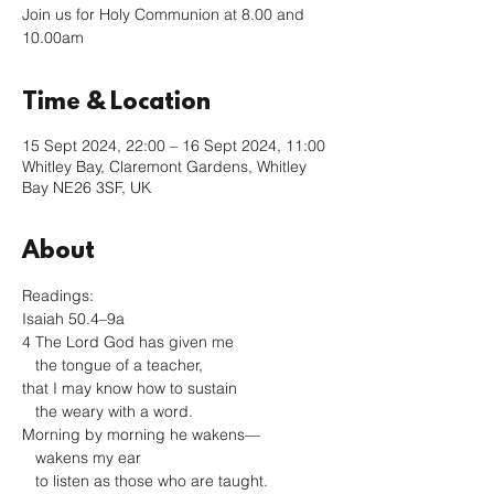
Join us for Holy Communion at 8.00 and
10.00am
Time & Location
15 Sept 2024, 22:00 – 16 Sept 2024, 11:00
Whitley Bay, Claremont Gardens, Whitley
Bay NE26 3SF, UK
About
Readings: 
Isaiah 50.4–9a
4 The Lord God has given me

   the tongue of a teacher,

that I may know how to sustain

   the weary with a word.

Morning by morning he wakens—

   wakens my ear

   to listen as those who are taught.
