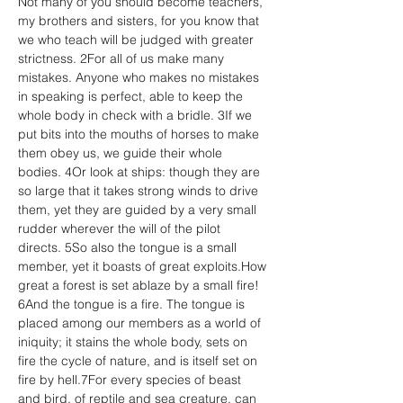
Not many of you should become teachers, 
my brothers and sisters, for you know that 
we who teach will be judged with greater 
strictness. 2For all of us make many 
mistakes. Anyone who makes no mistakes 
in speaking is perfect, able to keep the 
whole body in check with a bridle. 3If we 
put bits into the mouths of horses to make 
them obey us, we guide their whole 
bodies. 4Or look at ships: though they are 
so large that it takes strong winds to drive 
them, yet they are guided by a very small 
rudder wherever the will of the pilot 
directs. 5So also the tongue is a small 
member, yet it boasts of great exploits.How 
great a forest is set ablaze by a small fire! 
6And the tongue is a fire. The tongue is 
placed among our members as a world of 
iniquity; it stains the whole body, sets on 
fire the cycle of nature, and is itself set on 
fire by hell.7For every species of beast 
and bird, of reptile and sea creature, can 