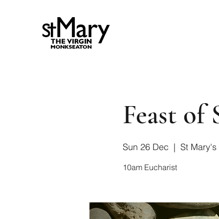
Feast of
Sun 26 Dec
  |  
St Mary's
10am Eucharist