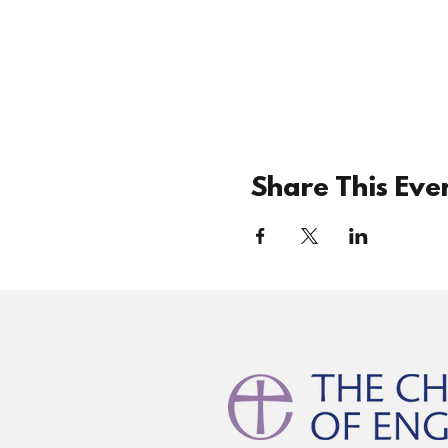
Share This Eve