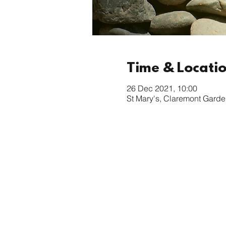
Time & Locati
26 Dec 2021, 10:00
St Mary's, Claremont Garde