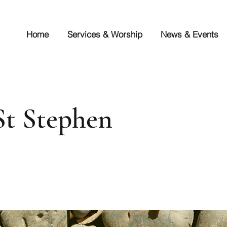
Home
Services & Worship
News & Events
 St Stephen