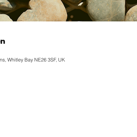
on
ns, Whitley Bay NE26 3SF, UK