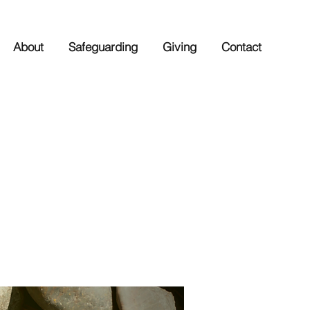
About
Safeguarding
Giving
Contact