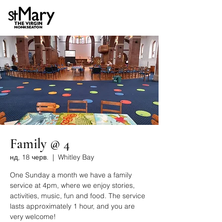
Family @ 4
нд, 18 черв.
  |  
Whitley Bay
One Sunday a month we have a family
service at 4pm, where we enjoy stories,
activities, music, fun and food. The service
lasts approximately 1 hour, and you are
very welcome!