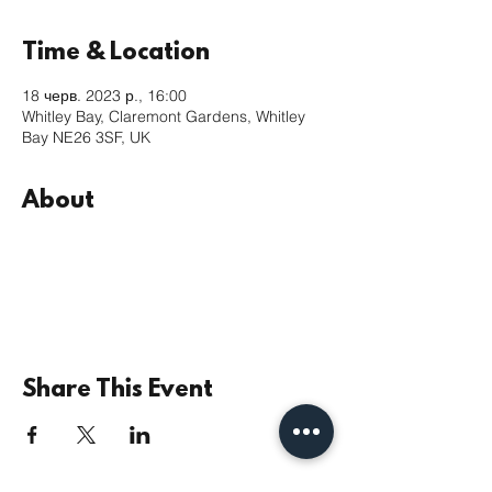
Time & Location
18 черв. 2023 р., 16:00
Whitley Bay, Claremont Gardens, Whitley
Bay NE26 3SF, UK
About
Share This Event