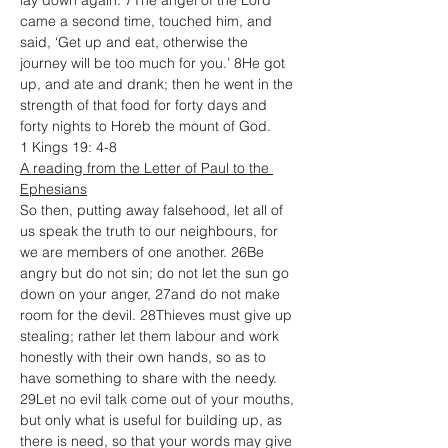
lay down again. 7The angel of the Lord 
came a second time, touched him, and 
said, ‘Get up and eat, otherwise the 
journey will be too much for you.’ 8He got 
up, and ate and drank; then he went in the 
strength of that food for forty days and 
forty nights to Horeb the mount of God.
1 Kings 19: 4-8
A reading from the Letter of Paul to the 
Ephesians
So then, putting away falsehood, let all of 
us speak the truth to our neighbours, for 
we are members of one another. 26Be 
angry but do not sin; do not let the sun go 
down on your anger, 27and do not make 
room for the devil. 28Thieves must give up 
stealing; rather let them labour and work 
honestly with their own hands, so as to 
have something to share with the needy. 
29Let no evil talk come out of your mouths, 
but only what is useful for building up, as 
there is need, so that your words may give 