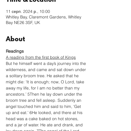
Time & Location
11 серп. 2024 р., 10:00
Whitley Bay, Claremont Gardens, Whitley
Bay NE26 3SF, UK
About
Readings
A reading from the first book of Kings
But he himself went a day’s journey into the 
wilderness, and came and sat down under 
a solitary broom tree. He asked that he 
might die: ‘It is enough; now, O Lord, take 
away my life, for I am no better than my 
ancestors.’ 5Then he lay down under the 
broom tree and fell asleep. Suddenly an 
angel touched him and said to him, ‘Get 
up and eat.’ 6He looked, and there at his 
head was a cake baked on hot stones, 
and a jar of water. He ate and drank, and 