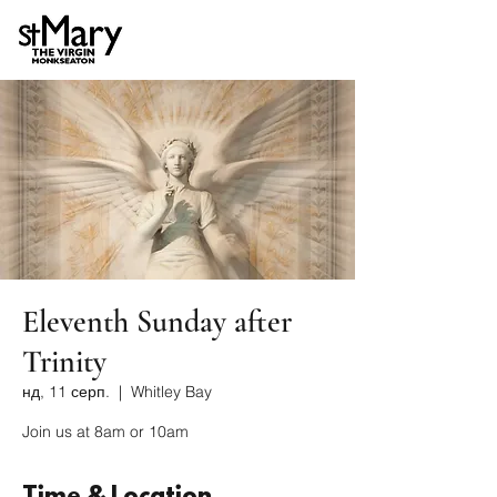
Eleventh Sunday after
Trinity
нд, 11 серп.
  |  
Whitley Bay
Join us at 8am or 10am