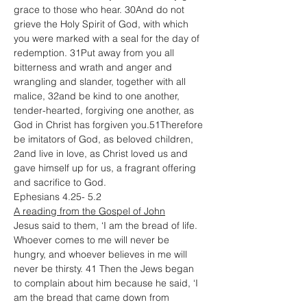
grace to those who hear. 30And do not 
grieve the Holy Spirit of God, with which 
you were marked with a seal for the day of 
redemption. 31Put away from you all 
bitterness and wrath and anger and 
wrangling and slander, together with all 
malice, 32and be kind to one another, 
tender-hearted, forgiving one another, as 
God in Christ has forgiven you.51Therefore 
be imitators of God, as beloved children, 
2and live in love, as Christ loved us and 
gave himself up for us, a fragrant offering 
and sacrifice to God.
Ephesians 4.25- 5.2
A reading from the Gospel of John
Jesus said to them, ‘I am the bread of life. 
Whoever comes to me will never be 
hungry, and whoever believes in me will 
never be thirsty. 41 Then the Jews began 
to complain about him because he said, ‘I 
am the bread that came down from 