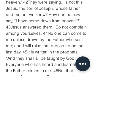
heaven.’ 42They were saying, ‘Is not this 
Jesus, the son of Joseph, whose father 
and mother we know? How can he now 
say, “I have come down from heaven”?’ 
43Jesus answered them, ‘Do not complain 
among yourselves. 44No one can come to 
me unless drawn by the Father who sent 
me; and I will raise that person up on the 
last day. 45It is written in the prophets, 
“And they shall all be taught by God.” 
Everyone who has heard and learned from 
the Father comes to me. 46Not that 
anyone has seen the Father except the 
one who is from God; he has seen the 
Father. 47Very truly, I tell you, whoever 
believes has eternal life. 48I am the bread 
of life. 49Your ancestors ate the manna in 
the wilderness, and they died. 50This is 
the bread that comes down from heaven, 
so that one may eat of it and not die. 51I 
am the living bread that came down from 