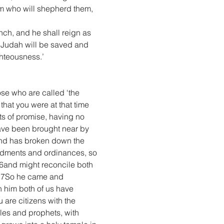
hem who will shepherd them, 
nch, and he shall reign as 
s Judah will be saved and 
ighteousness.’
ose who are called ‘the 
at you were at that time 
ts of promise, having no 
ave been brought near by 
 and has broken down the 
andments and ordinances, so 
16and might reconcile both 
t.17So he came and 
 him both of us have 
 are citizens with the 
les and prophets, with 