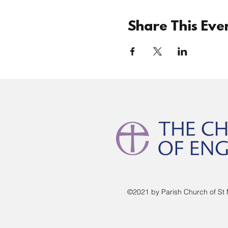
Share This Eve
©2021 by Parish Church of St 