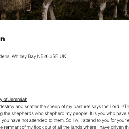
on
rdens, Whitley Bay NE26 3SF, UK
y of Jeremiah
stroy and scatter the sheep of my pasture! says the Lord. 2The
ng the shepherds who shepherd my people: It is you who have s
ou have not attended to them. So I will attend to you for your e
he remnant of my flock out of all the lands where I have driven th