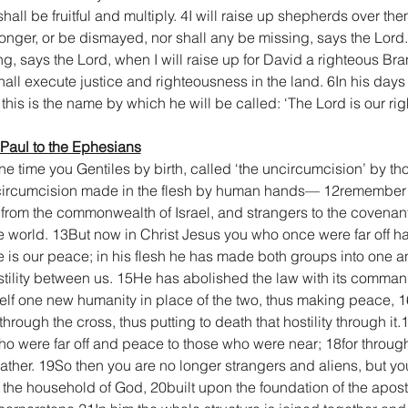
 shall be fruitful and multiply. 4I will raise up shepherds over t
longer, or be dismayed, nor shall any be missing, says the Lord.
, says the Lord, when I will raise up for David a righteous Bra
hall execute justice and righteousness in the land. 6In his day
nd this is the name by which he will be called: ‘The Lord is our r
 Paul to the Ephesians
e time you Gentiles by birth, called ‘the uncircumcision’ by th
ircumcision made in the flesh by human hands— 12remember th
s from the commonwealth of Israel, and strangers to the covenan
e world. 13But now in Christ Jesus you who once were far off h
he is our peace; in his flesh he has made both groups into one
 hostility between us. 15He has abolished the law with its comm
self one new humanity in place of the two, thus making peace, 
hrough the cross, thus putting to death that hostility through i
 were far off and peace to those who were near; 18for through
Father. 19So then you are no longer strangers and aliens, but you
the household of God, 20built upon the foundation of the apost