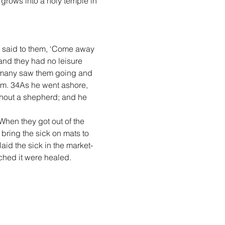
 grows into a holy temple in 
e said to them, ‘Come away 
and they had no leisure 
 many saw them going and 
em. 34As he went ashore, 
hout a shepherd; and he 
hen they got out of the 
ring the sick on mats to 
aid the sick in the market-
ched it were healed.