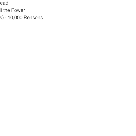
read
l the Power
s) - 10,000 Reasons