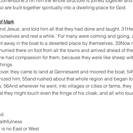
cornerstone.21In him the whole structure is joined together and
 are built together spiritually into a dwelling-place for God.
of Mark
nd Jesus, and told him all that they had done and taught. 31H
yourselves and rest a while.’ For many were coming and going, 
nt away in the boat to a deserted place by themselves. 33Now
urried there on foot from all the towns and arrived ahead of th
he had compassion for them, because they were like sheep wit
hings.
ver, they came to land at Gennesaret and moored the boat. 54W
ized him, 55and rushed about that whole region and began to b
56And wherever he went, into villages or cities or farms, they l
 they might touch even the fringe of his cloak; and all who tou
ed
aithfulness
e is no East or West