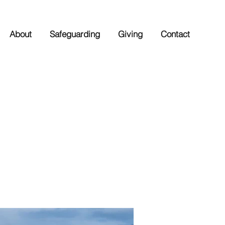
About
Safeguarding
Giving
Contact