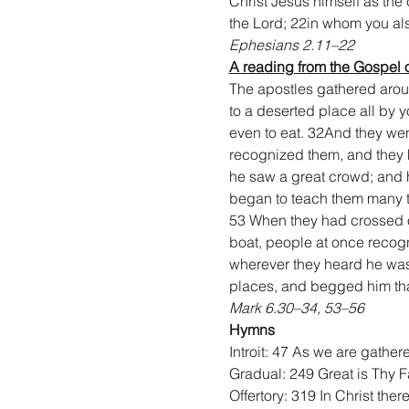
Christ Jesus himself as the 
the Lord; 22in whom you also
Ephesians 2.11–22
A reading from the Gospel 
The apostles gathered arou
to a deserted place all by 
even to eat. 32And they we
recognized them, and they h
he saw a great crowd; and 
began to teach them many t
53 When they had crossed o
boat, people at once recogn
wherever they heard he was. 
places, and begged him that
Mark 6.30–34, 53–56
Hymns
Introit: 47 As we are gather
Gradual: 249 Great is Thy F
Offertory: 319 In Christ ther