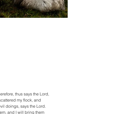
refore, thus says the Lord, 
cattered my flock, and 
vil doings, says the Lord. 
em, and I will bring them 