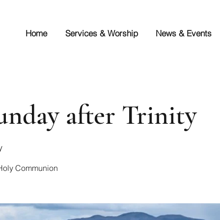
Home
Services & Worship
News & Events
unday after Trinity
y
r Holy Communion