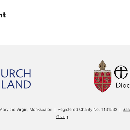
nt
Mary the Virgin, Monkseaton | Registered Charity No. 1131532 |
Saf
Giving