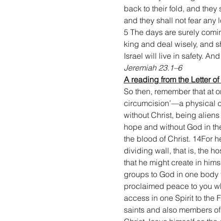
back to their fold, and they
and they shall not fear any 
5 The days are surely coming
king and deal wisely, and s
Israel will live in safety. A
Jeremiah 23.1–6
A reading from the Letter of
So then, remember that at on
circumcision’—a physical c
without Christ, being alien
hope and without God in th
the blood of Christ. 14For 
dividing wall, that is, the
that he might create in him
groups to God in one body t
proclaimed peace to you who
access in one Spirit to the 
saints and also members of 