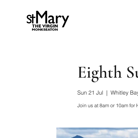
Eighth S
Sun 21 Jul
  |  
Whitley Ba
Join us at 8am or 10am fo