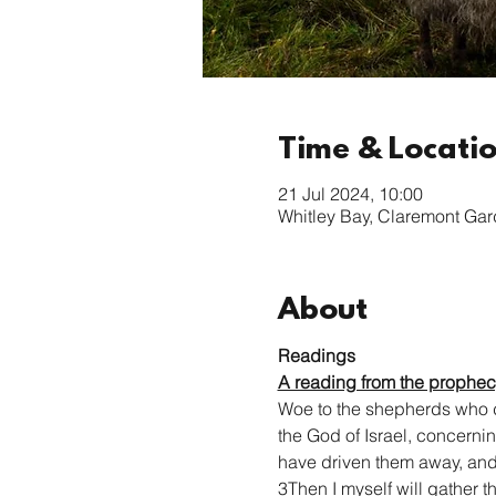
Time & Locati
21 Jul 2024, 10:00
Whitley Bay, Claremont Ga
About
Readings
A reading from the prophec
Woe to the shepherds who de
the God of Israel, concerni
have driven them away, and y
3Then I myself will gather t