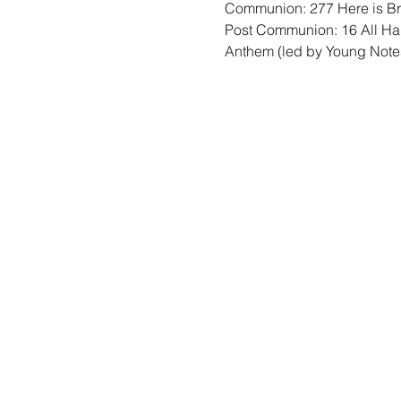
Communion: 277 Here is B
Post Communion: 16 All Hai
Anthem (led by Young Note