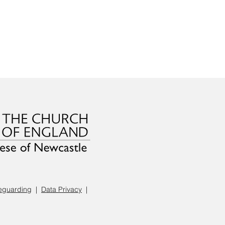
eguarding
|
Data Privacy
|