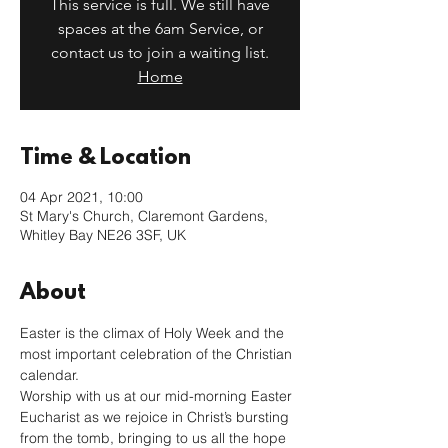
This service is full. We still have
spaces at the 6am Service, or
contact us to join a waiting list.
Home
Time & Location
04 Apr 2021, 10:00
St Mary's Church, Claremont Gardens,
Whitley Bay NE26 3SF, UK
About
Easter is the climax of Holy Week and the 
most important celebration of the Christian 
calendar.
Worship with us at our mid-morning Easter 
Eucharist as we rejoice in Christ’s bursting 
from the tomb, bringing to us all the hope 