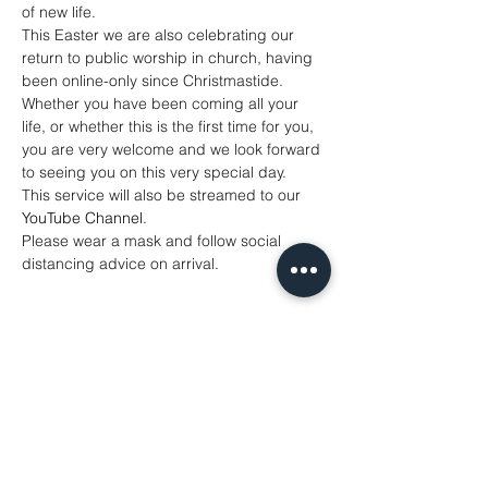
of new life.
This Easter we are also celebrating our 
return to public worship in church, having 
been online-only since Christmastide. 
Whether you have been coming all your 
life, or whether this is the first time for you, 
you are very welcome and we look forward 
to seeing you on this very special day.
This service will also be streamed to our 
YouTube Channel
. 
Please wear a mask and follow social 
distancing advice on arrival.
Share This Event