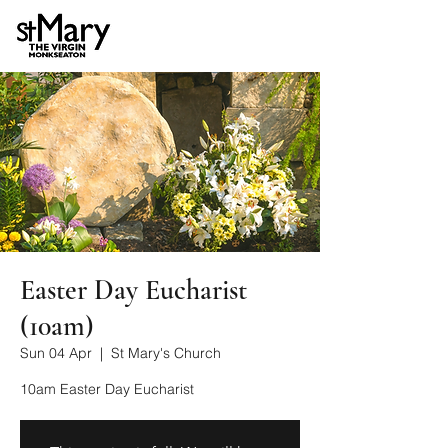
Easter Day Eucharist
(10am)
Sun 04 Apr
  |  
St Mary's Church
10am Easter Day Eucharist