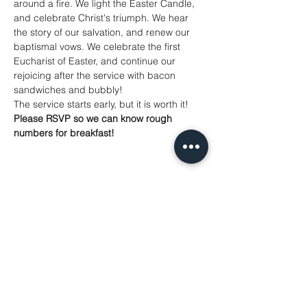
around a fire. We light the Easter Candle, 
and celebrate Christ's triumph. We hear 
the story of our salvation, and renew our 
baptismal vows. We celebrate the first 
Eucharist of Easter, and continue our 
rejoicing after the service with bacon 
sandwiches and bubbly! 
The service starts early, but it is worth it! 
Please RSVP so we can know rough 
numbers for breakfast!
Share This Event