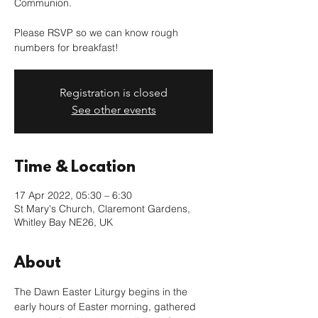
Communion.
Please RSVP so we can know rough
numbers for breakfast!
Registration is closed
See other events
Time & Location
17 Apr 2022, 05:30 – 6:30
St Mary's Church, Claremont Gardens,
Whitley Bay NE26, UK
About
The Dawn Easter Liturgy begins in the 
early hours of Easter morning, gathered 