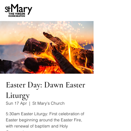
Easter Day: Dawn Easter
Liturgy
Sun 17 Apr
  |  
St Mary's Church
5:30am Easter Liturgy: First celebration of
Easter beginning around the Easter Fire,
with renewal of baptism and Holy