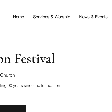
Home
Services & Worship
News & Events
on Festival
 Church
ting 90 years since the foundation
.