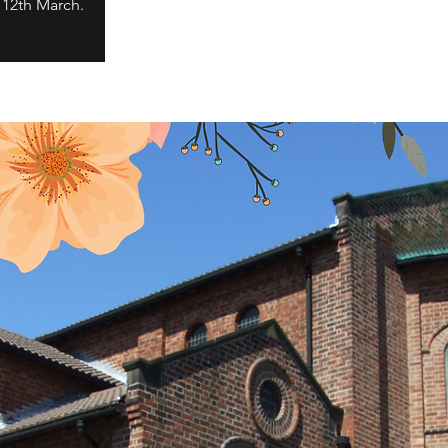
 12th March.