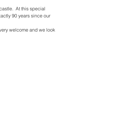
tle.  At this special 
xactly 90 years since our 
re very welcome and we look 