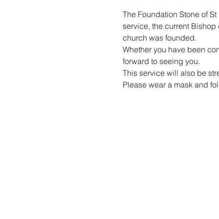
The Foundation Stone of St 
service, the current Bishop 
church was founded.
Whether you have been coming
forward to seeing you.
This service will also be st
Please wear a mask and foll