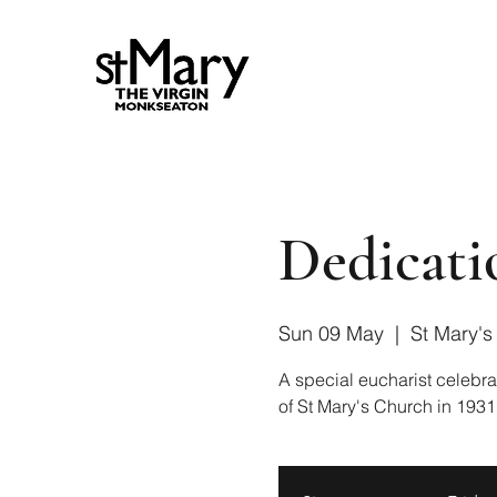
Dedicati
Sun 09 May
  |  
St Mary's
A special eucharist celebra
of St Mary's Church in 1931