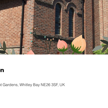
on
nt Gardens, Whitley Bay NE26 3SF, UK