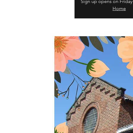
Sign up opens on Friday
Home