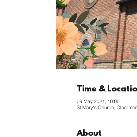
Time & Locati
09 May 2021, 10:00
St Mary's Church, Claremo
About