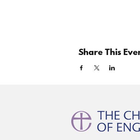
Share This Eve