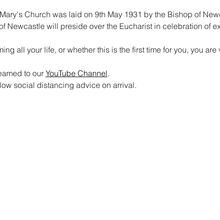
Mary's Church was laid on 9th May 1931 by the Bishop of Newcas
of Newcastle will preside over the Eucharist in celebration of e
 all your life, or whether this is the first time for you, you a
reamed to our 
YouTube Channel
. 
ow social distancing advice on arrival.