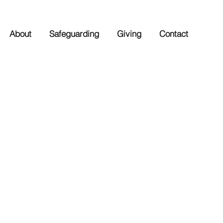
About
Safeguarding
Giving
Contact