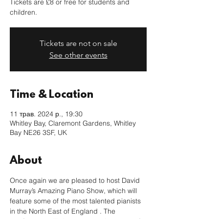
Tickets are £8 or free for students and
children.
Tickets are not on sale
See other events
Time & Location
11 трав. 2024 р., 19:30
Whitley Bay, Claremont Gardens, Whitley
Bay NE26 3SF, UK
About
Once again we are pleased to host David 
Murray’s Amazing Piano Show, which will 
feature some of the most talented pianists 
in the North East of England . The 