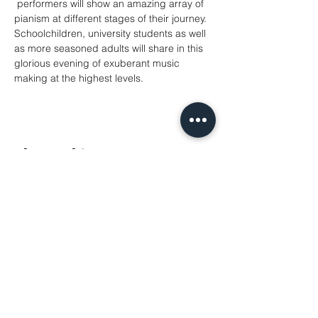
 performers will show an amazing array of 
pianism at different stages of their journey. 
Schoolchildren, university students as well 
as more seasoned adults will share in this 
glorious evening of exuberant music 
making at the highest levels.
Share This Event