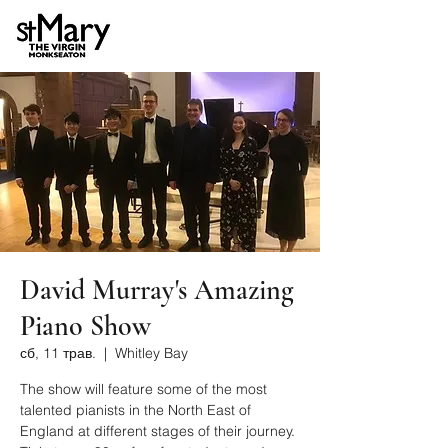
David Murray's Amazing
Piano Show
сб, 11 трав.
  |  
Whitley Bay
The show will feature some of the most
talented pianists in the North East of
England at different stages of their journey.