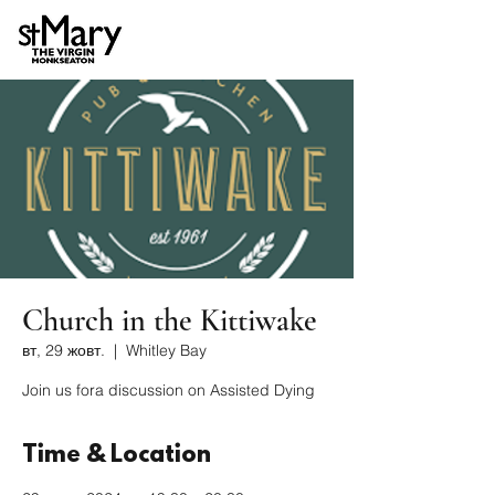
Church in the Kittiwake
вт, 29 жовт.
  |  
Whitley Bay
Join us fora discussion on Assisted Dying
Time & Location