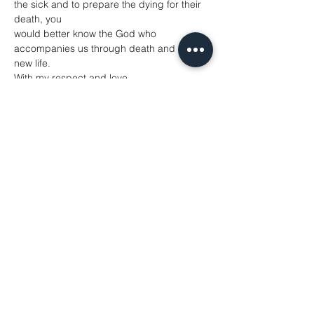
the sick and to prepare the dying for their 
death, you
would better know the God who 
accompanies us through death and into 
new life.
With my respect and love,
+Helen-Ann Newcastle
October 2024
Further Resources
A Guide to Terminology
1. David Albert Jones, Defining the Terms 
of the Debate
Overviews of assisted suicide:
1. Anscombe Centre for Bioethics
2. Care Not Killing
3. Living and Dying Well
Podcasts
1. Lydia Dugdale, The Lost Art of Dying
2. Brian Brock, Theology, Euthanasia and 
Autism
Further theological reflection