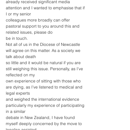
already received significant media 
attention and I wanted to emphasise that if 
I or my senior
colleagues more broadly can offer 
pastoral support to you around this and 
related issues, please do
be in touch.
Not all of us in the Diocese of Newcastle 
will agree on this matter. As a society we 
talk about death
so little and it would be natural if you are 
still weighing this issue. Personally, as I’ve 
reflected on my
own experience of sitting with those who 
are dying, as I’ve listened to medical and 
legal experts
and weighed the international evidence 
particularly my experience of participating 
in a similar
debate in New Zealand, I have found 
myself deeply concerned by the move to 
legalise assisted