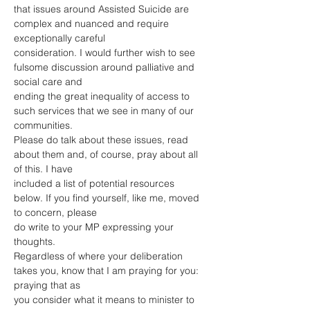
that issues around Assisted Suicide are 
complex and nuanced and require 
exceptionally careful
consideration. I would further wish to see 
fulsome discussion around palliative and 
social care and
ending the great inequality of access to 
such services that we see in many of our 
communities.
Please do talk about these issues, read 
about them and, of course, pray about all 
of this. I have
included a list of potential resources 
below. If you find yourself, like me, moved 
to concern, please
do write to your MP expressing your 
thoughts.
Regardless of where your deliberation 
takes you, know that I am praying for you: 
praying that as
you consider what it means to minister to 