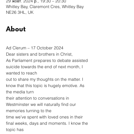
29 жовт. 2024 р., 19:30 – 20:30
Whitley Bay, Claremont Cres, Whitley Bay
NE26 3HL, UK
About
Ad Clerum – 17 October 2024
Dear sisters and brothers in Christ,
As Parliament prepares to debate assisted 
suicide towards the end of next month, I 
wanted to reach
out to share my thoughts on the matter. I 
know that this topic is hugely emotive. As 
the media turn
their attention to conversations in 
Westminster we will naturally find our 
memories turning to the
time we’ve spent with loved ones in their 
final weeks, days and moments. I know the 
topic has