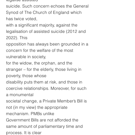
suicide. Such concern echoes the General 
Synod of The Church of England which 
has twice voted,
with a significant majority, against the 
legalisation of assisted suicide (2012 and 
2022). This
opposition has always been grounded in a 
concern for the welfare of the most 
vulnerable in society,
for the widow, the orphan, and the 
stranger – for the elderly, those living in 
poverty, those whose
disability puts them at risk, and those in 
coercive relationships. Moreover, for such 
a monumental
societal change, a Private Member’s Bill is 
not (in my view) the appropriate 
mechanism. PMBs unlike
Government Bills are not afforded the 
same amount of parliamentary time and 
process. It is clear