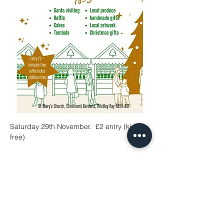
Saturday 29th November.  £2 entry (kids 
free)
Share This Event