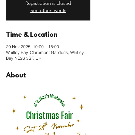
Registration is closed
See other events
Time & Location
29 Nov 2025, 10:00 – 15:00
Whitley Bay, Claremont Gardens, Whitley
Bay NE26 3SF, UK
About