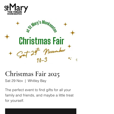
Christmas Fair 2025
Sat 29 Nov
  |  
Whitley Bay
The perfect event to find gifts for all your
family and friends, and maybe a little treat
for yourself.