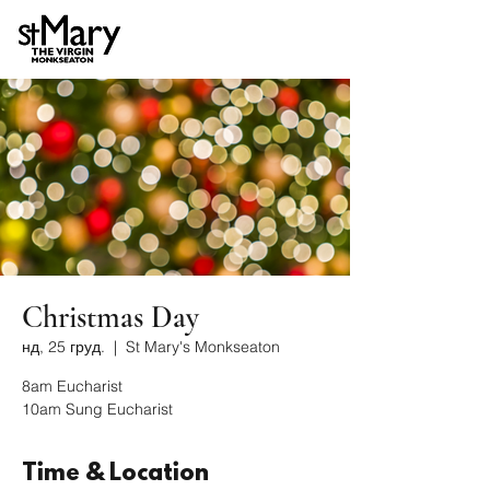
Christmas Day
нд, 25 груд.
  |  
St Mary's Monkseaton
8am Eucharist
10am Sung Eucharist
Time & Location