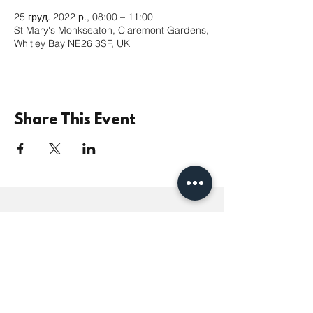
25 груд. 2022 р., 08:00 – 11:00
St Mary's Monkseaton, Claremont Gardens,
Whitley Bay NE26 3SF, UK
Share This Event