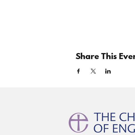
Share This Eve