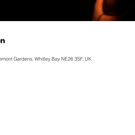
on
remont Gardens, Whitley Bay NE26 3SF, UK