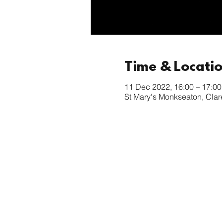
Time & Locati
11 Dec 2022, 16:00 – 17:00
St Mary's Monkseaton, Cla