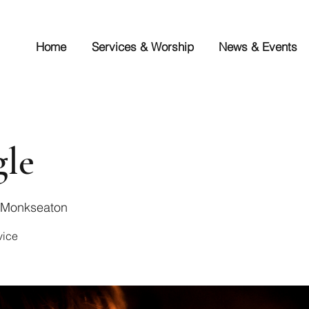
Home
Services & Worship
News & Events
gle
s Monkseaton
vice