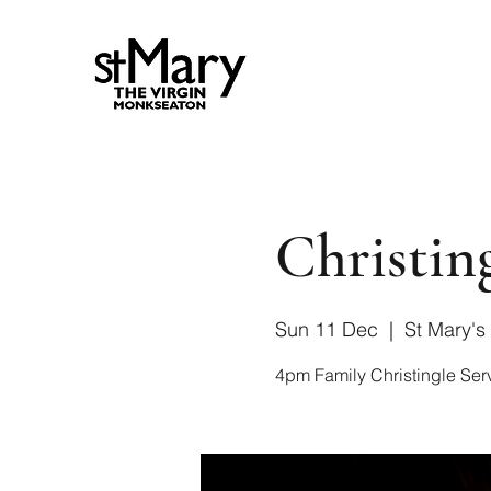
Christin
Sun 11 Dec
  |  
St Mary'
4pm Family Christingle Ser