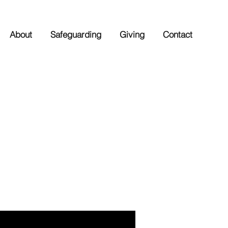
About
Safeguarding
Giving
Contact