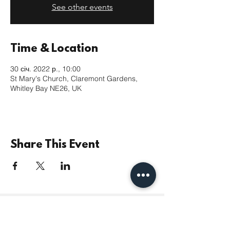
See other events
Time & Location
30 січ. 2022 р., 10:00
St Mary's Church, Claremont Gardens,
Whitley Bay NE26, UK
Share This Event