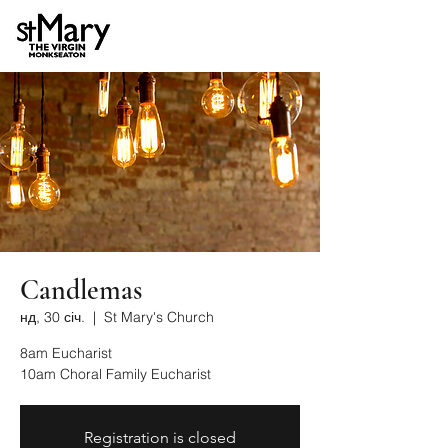
Candlemas
нд, 30 січ.
  |  
St Mary's Church
8am Eucharist
10am Choral Family Eucharist
Registration is closed