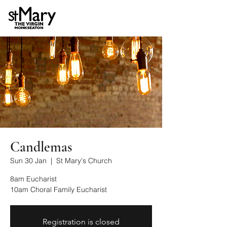
Candlemas
Sun 30 Jan
  |  
St Mary's Church
8am Eucharist
10am Choral Family Eucharist
Registration is closed