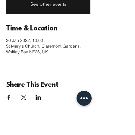
See other events
Time & Location
30 Jan 2022, 10:00
St Mary's Church, Claremont Gardens,
Whitley Bay NE26, UK
Share This Event