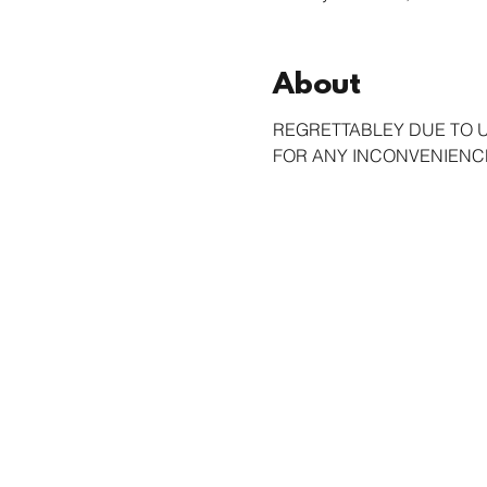
About
REGRETTABLEY DUE TO 
FOR ANY INCONVENIENCE