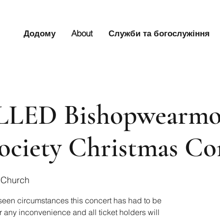
Додому
About
Служби та богослужіння
LED Bishopwearmo
ociety Christmas Co
 Church
seen circumstances this concert has had to be
 any inconvenience and all ticket holders will