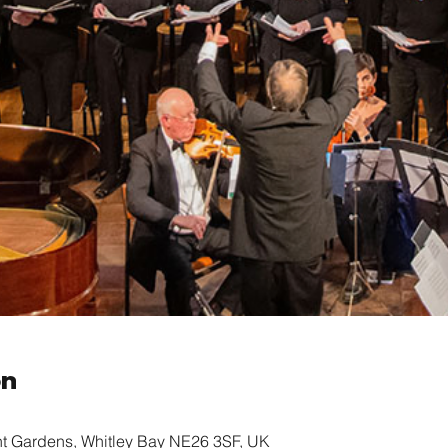
on
nt Gardens, Whitley Bay NE26 3SF, UK