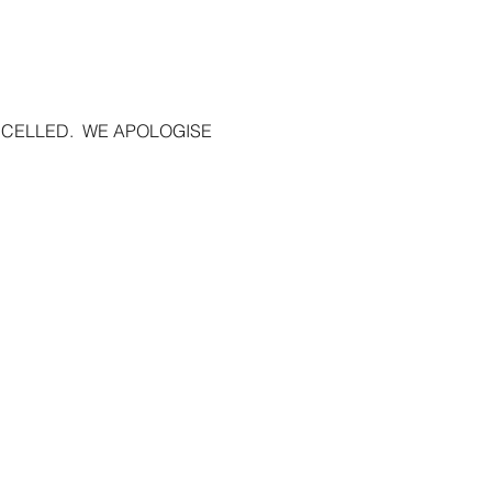
ELLED.  WE APOLOGISE 