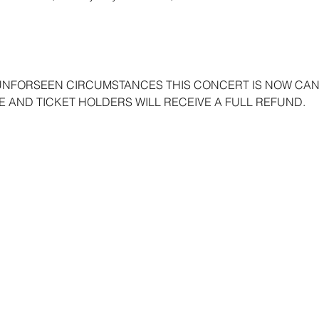
UNFORSEEN CIRCUMSTANCES THIS CONCERT IS NOW CANC
 AND TICKET HOLDERS WILL RECEIVE A FULL REFUND. 