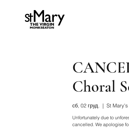
CANCEL
Choral S
сб, 02 груд.
  |  
St Mary's
Unfortunately due to unfore
cancelled. We apologise for