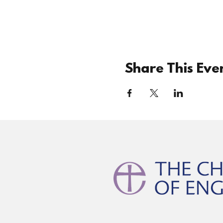
Share This Eve