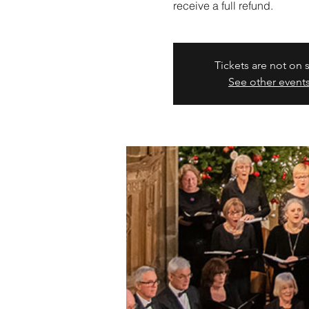
receive a full refund.
Tickets are not on 
See other event