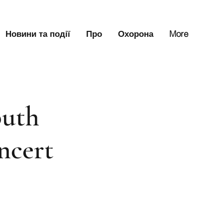
Новини та події
Про
Охорона
More
uth
ncert