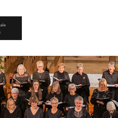
sale
s