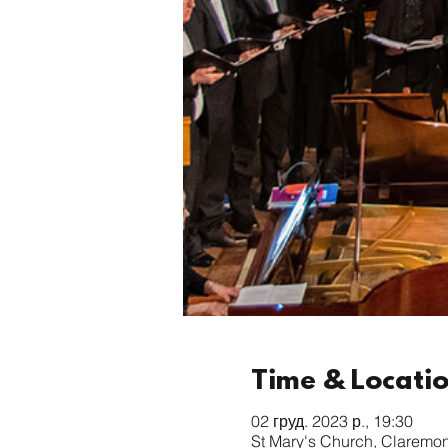
Time & Locati
02 груд. 2023 р., 19:30
St Mary's Church, Claremo