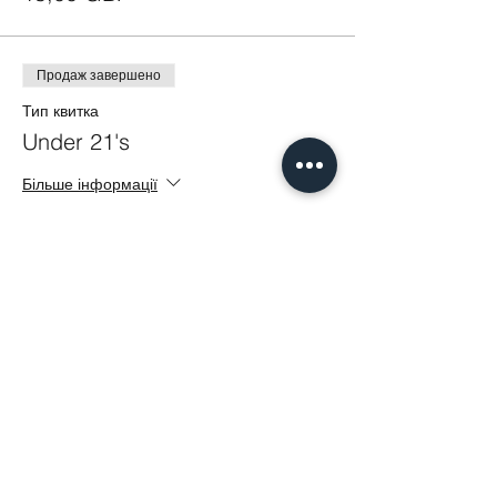
Продаж завершено
Тип квитка
Under 21's
Більше інформації
Ціна
5,00 GBP
Share This Event