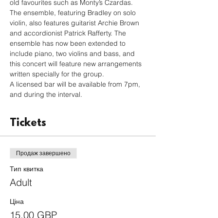
old favourites such as Monty’s Czardas. 
The ensemble, featuring Bradley on solo 
violin, also features guitarist Archie Brown 
and accordionist Patrick Rafferty. The 
ensemble has now been extended to 
include piano, two violins and bass, and 
this concert will feature new arrangements 
written specially for the group.
A licensed bar will be available from 7pm, 
and during the interval.
Tickets
Продаж завершено
Тип квитка
Adult
Ціна
15,00 GBP