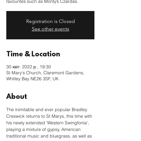
favourites such as Monty’s Czardas.
Registration is Closed
See other events
Time & Location
30 квіт. 2022 р., 19:30
St Mary's Church, Claremont Gardens,
Whitley Bay NE26 3SF, UK
About
The inimitable and ever popular Bradley 
Creswick returns to St Marys, this time with 
his newly extended 'Western Swingfonia', 
playing a mixture of gypsy, American 
traditional music and bluegrass, as well as 