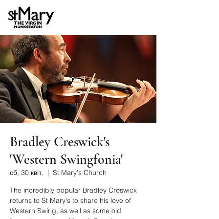
Bradley Creswick's
'Western Swingfonia'
сб, 30 квіт.
  |  
St Mary's Church
The incredibly popular Bradley Creswick
returns to St Mary's to share his love of
Western Swing, as well as some old