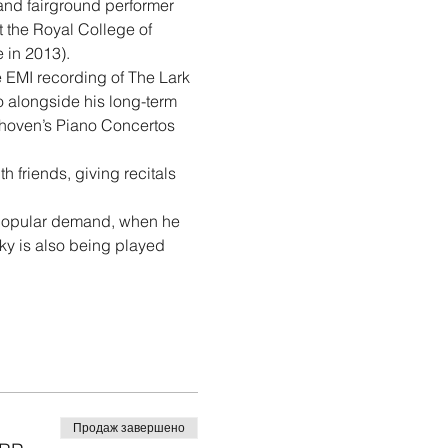
and fairground performer 
t the Royal College of 
e in 2013).
 EMI recording of The Lark 
 alongside his long-term 
oven’s Piano Concertos 
 friends, giving recitals 
popular demand, when he 
ky is also being played 
Продаж завершено