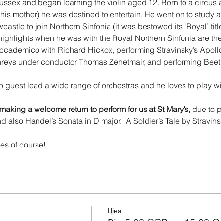
ssex and began learning the violin aged 12. Born to a circus 
 (his mother) he was destined to entertain. He went on to study a
stle to join Northern Sinfonia (it was bestowed its ‘Royal’ titl
ghlights when he was with the Royal Northern Sinfonia are the
ademico with Richard Hickox, performing Stravinsky’s Apollo
eys under conductor Thomas Zehetmair, and performing Beeth
o guest lead a wide range of orchestras and he loves to play with
 making a welcome return
to perform for us at St Mary’s, 
due to 
d also Handel’s Sonata in D major.  A Soldier’s Tale by Stravins
 
tes of course!
Ціна