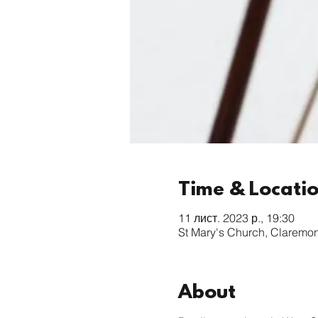
Time & Locati
11 лист. 2023 р., 19:30
St Mary's Church, Claremo
About