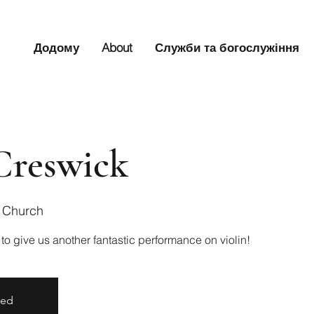
Додому
About
Служби та богослужіння
Creswick
s Church
 to give us another fantastic performance on violin!
sed