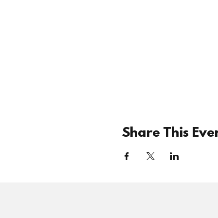
Share This Eve