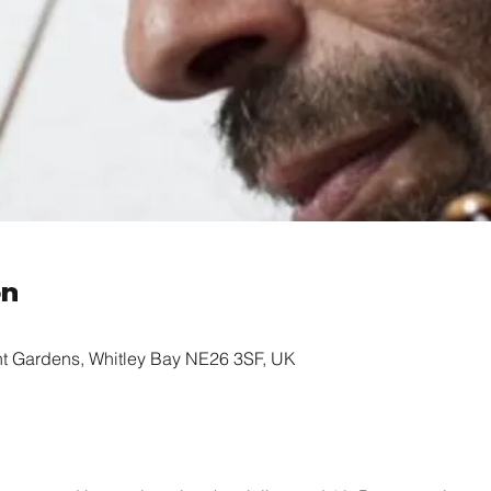
on
nt Gardens, Whitley Bay NE26 3SF, UK