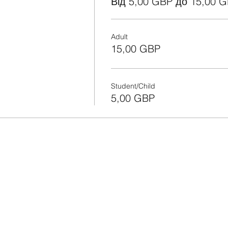
Від 5,00 GBP до 15,00 
Adult
15,00 GBP
Student/Child
5,00 GBP