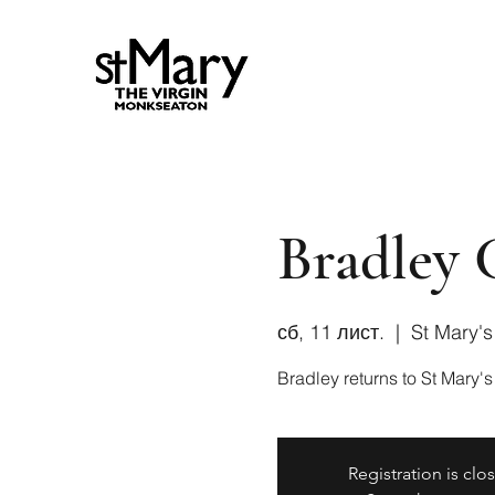
Bradley 
сб, 11 лист.
  |  
St Mary'
Bradley returns to St Mary's
Registration is clo