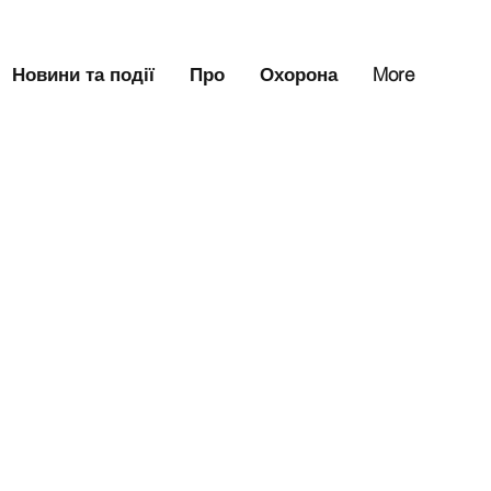
Новини та події
Про
Охорона
More