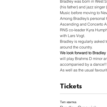
Bradley was born in West Su
(his father) and jazz singer
Music before moving to Newca
Among Bradley’s personal hi
Ascending and Concerto Acc
RNS co-leader Kyra Humphr
with Lars Vogt.
Bradley is regularly asked t
around the country.
We look forward to Bradley
will play Brahms D minor an
accompanied by a dance!!
As well as the usual favouri
Tickets
Тип квитка