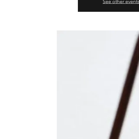
See other event