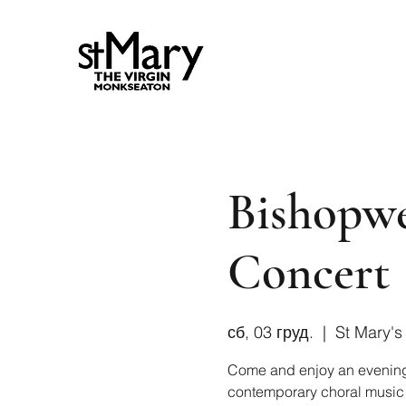
Bishopwe
Concert
сб, 03 груд.
  |  
St Mary's
Come and enjoy an evening fi
contemporary choral music wh