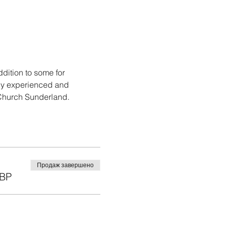
ition to some for 
hly experienced and 
 Church Sunderland.
Продаж завершено
GBP