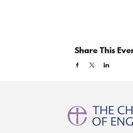
Share This Eve