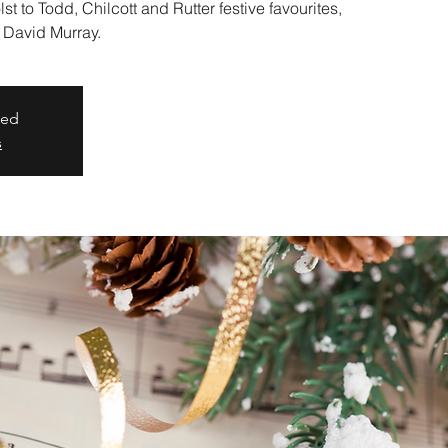
t to Todd, Chilcott and Rutter festive favourites,
 David Murray.
sed
s