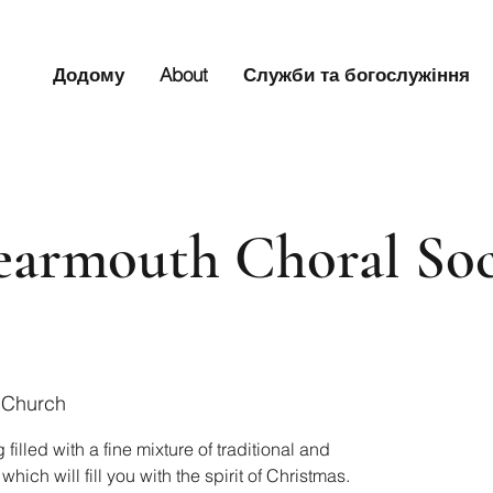
Додому
About
Служби та богослужіння
armouth Choral Soc
 Church
lled with a fine mixture of traditional and
ich will fill you with the spirit of Christmas.