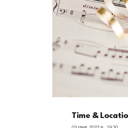
Time & Locati
03 груд. 2022 р., 19:30