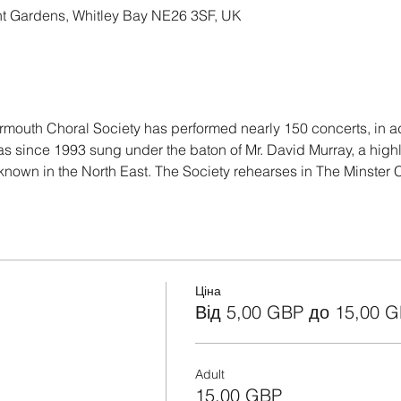
nt Gardens, Whitley Bay NE26 3SF, UK
mouth Choral Society has performed nearly 150 concerts, in add
as since 1993 sung under the baton of Mr. David Murray, a hig
known in the North East. The Society rehearses in The Minster
Ціна
Від 5,00 GBP до 15,00 
Adult
15,00 GBP