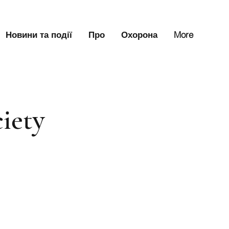
Новини та події
Про
Охорона
More
iety