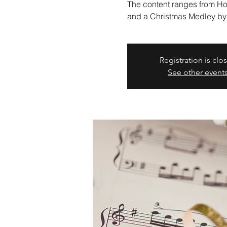
The content ranges from Hols
and a Christmas Medley by
Registration is clo
See other event