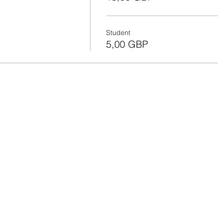
Student
5,00 GBP