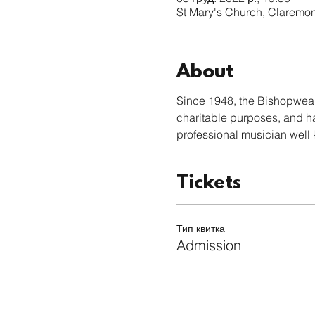
St Mary's Church, Claremo
About
Since 1948, the Bishopwear
charitable purposes, and h
professional musician well 
Tickets
Тип квитка
Admission