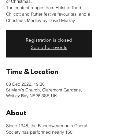
of Christmas.
The content ranges from Holst to Todd,
Chilcott and Rutter festive favourites, and a
Christmas Medley by David Murray.
Registration is closed
See other events
Time & Location
03 Dec 2022, 19:30
St Mary's Church, Claremont Gardens,
Whitley Bay NE26 3SF, UK
About
Since 1948, the Bishopwearmouth Choral 
Society has performed nearly 150 