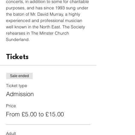
concerts, in addition to some for charitable 
purposes, and has since 1993 sung under 
the baton of Mr. David Murray, a highly 
experienced and professional musician 
well known in the North East. The Society 
rehearses in The Minster Church 
Sunderland.
Tickets
Sale ended
Ticket type
Admission
Price
From £5.00 to £15.00
Adult