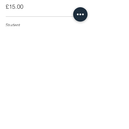
£15.00
Student
£5.00
Share This Event