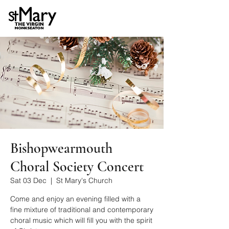
Bishopwearmouth
Choral Society Concert
Sat 03 Dec
  |  
St Mary's Church
Come and enjoy an evening filled with a
fine mixture of traditional and contemporary
choral music which will fill you with the spirit