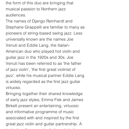
the form of this duo are bringing that 
musical passion to Northern jazz 
audiences.
The names of Django Reinhardt and 
Stephane Grappelli are familiar to many as 
pioneers of string-based swing jazz. Less 
universally known are the names Joe 
Venuti and Eddie Lang, the Italian-
American duo who played hot violin and 
guitar jazz in the 1920s and 30s. Joe 
Venuti has been referred to as ‘the father 
of jazz violin’, ‘the first great violinist of 
jazz’, while his musical partner Eddie Lang 
is widely regarded as the first jazz guitar 
virtuoso. 
Bringing together their shared knowledge 
of early jazz styles, Emma Fisk and James 
Birkett present an entertaining, virtuosic 
and informative programme of music 
associated with and inspired by the first 
great jazz violin and guitar partnership. A 