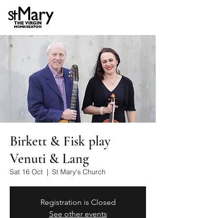
Birkett & Fisk play
Venuti & Lang
Sat 16 Oct
  |  
St Mary's Church
Registration is Closed
See other events