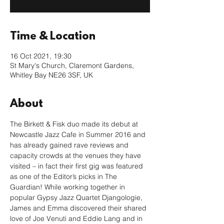
Time & Location
16 Oct 2021, 19:30
St Mary's Church, Claremont Gardens,
Whitley Bay NE26 3SF, UK
About
The Birkett & Fisk duo made its debut at 
Newcastle Jazz Cafe in Summer 2016 and 
has already gained rave reviews and 
capacity crowds at the venues they have 
visited – in fact their first gig was featured 
as one of the Editor’s picks in The 
Guardian! While working together in 
popular Gypsy Jazz Quartet Djangologie, 
James and Emma discovered their shared 
love of Joe Venuti and Eddie Lang and in 