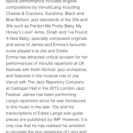
typical performance includes original 
compositions by Venuti/Lang including 
Cheese & Crackers, Sunshine, Black and 
Blue Bottom; jazz standards of the 20s and 
30s such as Pardon Me Pretty Baby, My 
Honey's Lovin' Arms, Dinah and I've Found 
A New Baby; specially composed originals 
and some of James and Emma's favourite 
tunes played a la Joe and Eddie.
Emma has attracted critical acclaim for her 
performances of Venuti’s repertoire at UK 
festivals with Keith Nichols’ jazz orchestras, 
and featured in the musical role of Joe 
Venuti with The Jazz Repertory Company 
at Cadogan Hall in the 2015 London Jazz 
Festival. James has been performing 
Lang’s repertoire since he was introduced 
to this music in the late- 70s and his 
transcriptions of Eddie Lang’s solo guitar 
pieces are published by IMP. However, it is 
only now that he has realised his ambition 
to recreate the duo repertoire of Lang and 