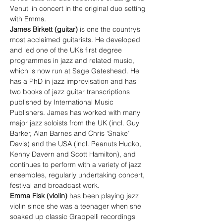
Venuti in concert in the original duo setting 
with Emma.
James Birkett (guitar) 
is one the country’s 
most acclaimed guitarists. He developed 
and led one of the UK’s first degree 
programmes in jazz and related music, 
which is now run at Sage Gateshead. He 
has a PhD in jazz improvisation and has 
two books of jazz guitar transcriptions 
published by International Music 
Publishers. James has worked with many 
major jazz soloists from the UK (incl. Guy 
Barker, Alan Barnes and Chris ‘Snake’ 
Davis) and the USA (incl. Peanuts Hucko, 
Kenny Davern and Scott Hamilton), and 
continues to perform with a variety of jazz 
ensembles, regularly undertaking concert, 
festival and broadcast work.
Emma Fisk (violin) 
has been playing jazz 
violin since she was a teenager when she 
soaked up classic Grappelli recordings 