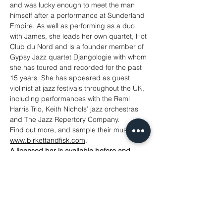
and was lucky enough to meet the man 
himself after a performance at Sunderland 
Empire. As well as performing as a duo 
with James, she leads her own quartet, Hot 
Club du Nord and is a founder member of 
Gypsy Jazz quartet Djangologie with whom 
she has toured and recorded for the past 
15 years. She has appeared as guest 
violinist at jazz festivals throughout the UK, 
including performances with the Remi 
Harris Trio, Keith Nichols’ jazz orchestras 
and The Jazz Repertory Company.
Find out more, and sample their music at 
www.birkettandfisk.com
.
A licensed bar is available before and 
during this concert.
Tickets
Sold Out