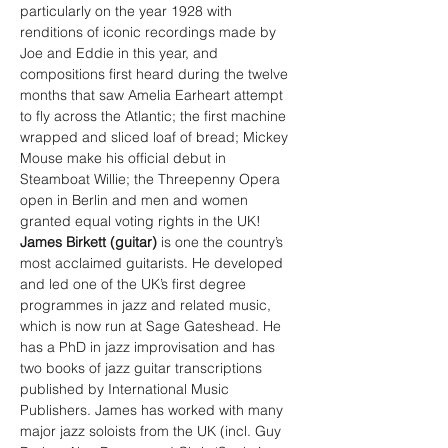
particularly on the year 1928 with 
renditions of iconic recordings made by 
Joe and Eddie in this year, and 
compositions first heard during the twelve 
months that saw Amelia Earheart attempt 
to fly across the Atlantic; the first machine 
wrapped and sliced loaf of bread; Mickey 
Mouse make his official debut in 
Steamboat Willie; the Threepenny Opera 
open in Berlin and men and women 
granted equal voting rights in the UK!
James Birkett (guitar) 
is one the country’s 
most acclaimed guitarists. He developed 
and led one of the UK’s first degree 
programmes in jazz and related music, 
which is now run at Sage Gateshead. He 
has a PhD in jazz improvisation and has 
two books of jazz guitar transcriptions 
published by International Music 
Publishers. James has worked with many 
major jazz soloists from the UK (incl. Guy 