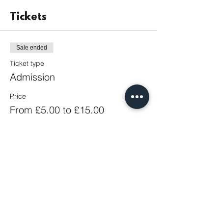
Tickets
Sale ended
Ticket type
Admission
Price
From £5.00 to £15.00
Adult
£15.00
Student
£5.00