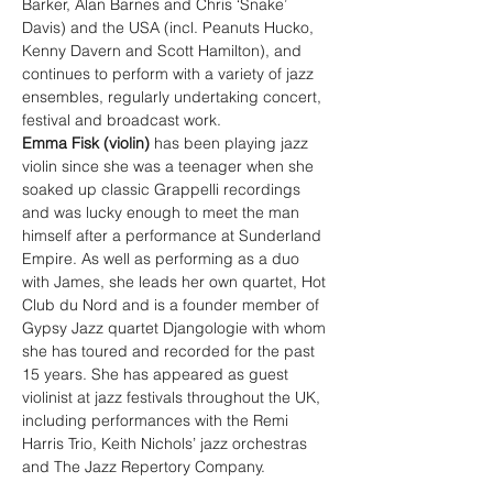
Barker, Alan Barnes and Chris ‘Snake’ 
Davis) and the USA (incl. Peanuts Hucko, 
Kenny Davern and Scott Hamilton), and 
continues to perform with a variety of jazz 
ensembles, regularly undertaking concert, 
festival and broadcast work.
Emma Fisk (violin) 
has been playing jazz 
violin since she was a teenager when she 
soaked up classic Grappelli recordings 
and was lucky enough to meet the man 
himself after a performance at Sunderland 
Empire. As well as performing as a duo 
with James, she leads her own quartet, Hot 
Club du Nord and is a founder member of 
Gypsy Jazz quartet Djangologie with whom 
she has toured and recorded for the past 
15 years. She has appeared as guest 
violinist at jazz festivals throughout the UK, 
including performances with the Remi 
Harris Trio, Keith Nichols’ jazz orchestras 
and The Jazz Repertory Company.