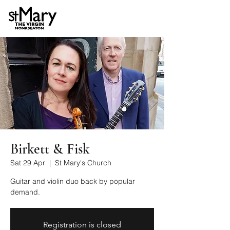
Birkett & Fisk
Sat 29 Apr
  |  
St Mary's Church
Guitar and violin duo back by popular
demand.
Registration is closed