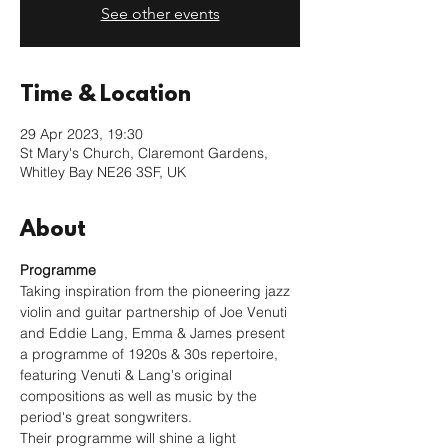
See other events
Time & Location
29 Apr 2023, 19:30
St Mary's Church, Claremont Gardens,
Whitley Bay NE26 3SF, UK
About
Programme
Taking inspiration from the pioneering jazz 
violin and guitar partnership of Joe Venuti 
and Eddie Lang, Emma & James present 
a programme of 1920s & 30s repertoire, 
featuring Venuti & Lang's original 
compositions as well as music by the 
period's great songwriters.
Their programme will shine a light 