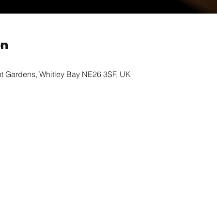
on
nt Gardens, Whitley Bay NE26 3SF, UK