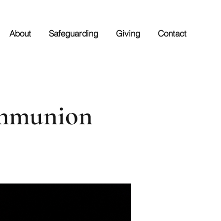
About
Safeguarding
Giving
Contact
ommunion