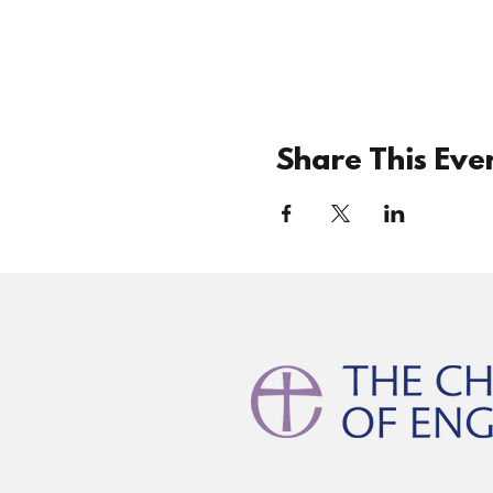
Share This Eve