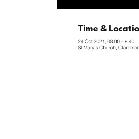
Time & Locati
24 Oct 2021, 08:00 – 8:40
St Mary's Church, Claremo