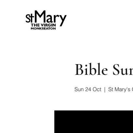
Bible S
Sun 24 Oct
  |  
St Mary's