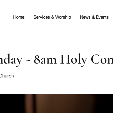
Home
Services & Worship
News & Events
unday - 8am Holy C
 Church