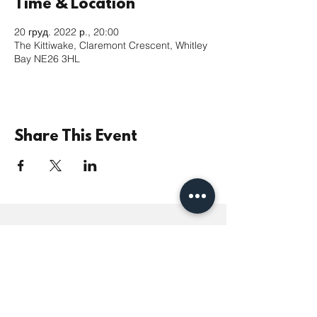
Time & Location
20 груд. 2022 р., 20:00
The Kittiwake, Claremont Crescent, Whitley
Bay NE26 3HL
Share This Event