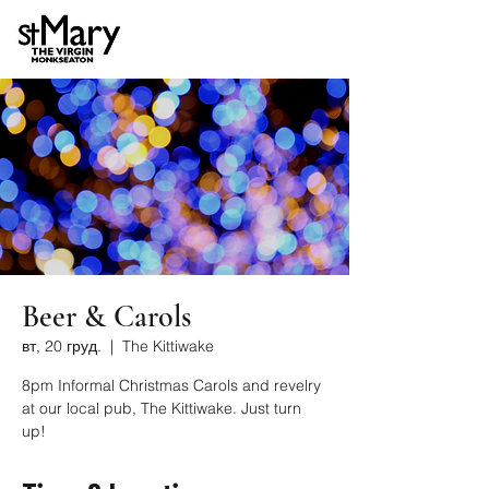
Beer & Carols
вт, 20 груд.
  |  
The Kittiwake
8pm Informal Christmas Carols and revelry
at our local pub, The Kittiwake. Just turn
up!