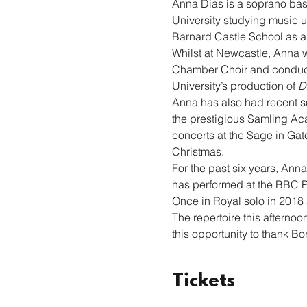
Anna Dias
is a soprano bas
University studying music u
Barnard Castle School as a 
Whilst at Newcastle, Anna w
Chamber Choir and conducted
University’s production of 
D
Anna has also had recent s
the prestigious Samling Aca
concerts at the Sage in Gat
Christmas.
For the past six years, An
has performed at the BBC P
Once in Royal solo in 2018
The repertoire this afterno
this opportunity to thank Bor
Tickets