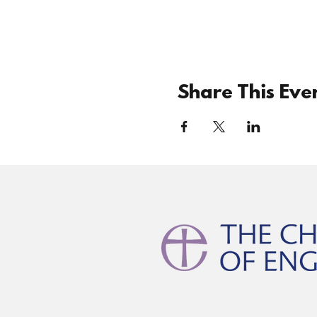
Share This Eve