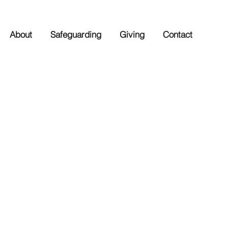
About
Safeguarding
Giving
Contact