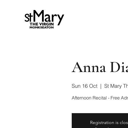
Anna Dia
Sun 16 Oct
  |  
St Mary Th
Registration is clo