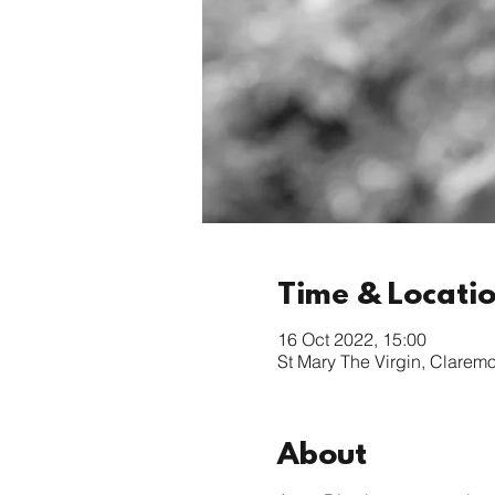
Time & Locati
16 Oct 2022, 15:00
St Mary The Virgin, Clarem
About