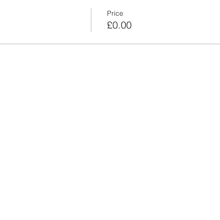
Price
£0.00