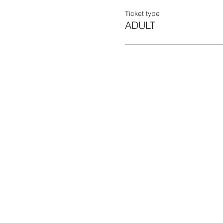
Ticket type
ADULT