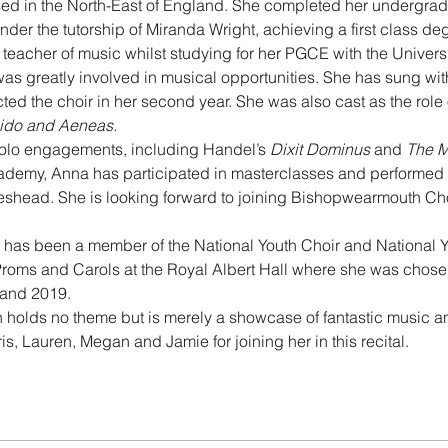
ed in the North-East of England. She completed her undergrad
nder the tutorship of Miranda Wright, achieving a first class de
teacher of music whilst studying for her PGCE with the Univers
as greatly involved in musical opportunities. She has sung wit
 the choir in her second year. She was also cast as the role 
ido and Aeneas.
olo engagements, including Handel’s 
Dixit Dominus 
and 
The M
demy, Anna has participated in masterclasses and performed as 
eshead. She is looking forward to joining Bishopwearmouth Chor
na has been a member of the National Youth Choir and National
roms and Carols at the Royal Albert Hall where she was chosen
 and 2019. 
on holds no theme but is merely a showcase of fantastic music a
is, Lauren, Megan and Jamie for joining her in this recital.