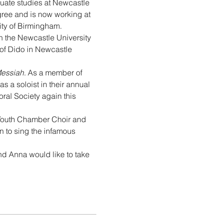
uate studies at Newcastle 
gree and is now working at 
ity of Birmingham.
h the Newcastle University 
of Dido in Newcastle 
essiah.
 As a member of 
a soloist in their annual 
al Society again this 
 Youth Chamber Choir and 
 to sing the infamous 
nd Anna would like to take 