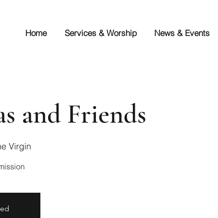
Home
Services & Worship
News & Events
s and Friends
e Virgin
sed