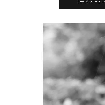
See other event