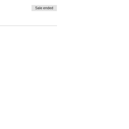
Sale ended