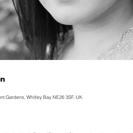
on
ont Gardens, Whitley Bay NE26 3SF, UK