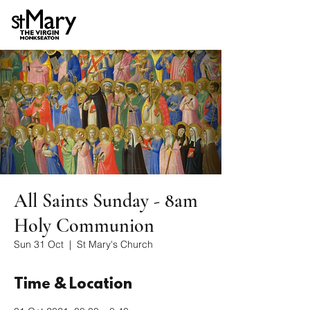
All Saints Sunday - 8am
Holy Communion
Sun 31 Oct
  |  
St Mary's Church
Time & Location