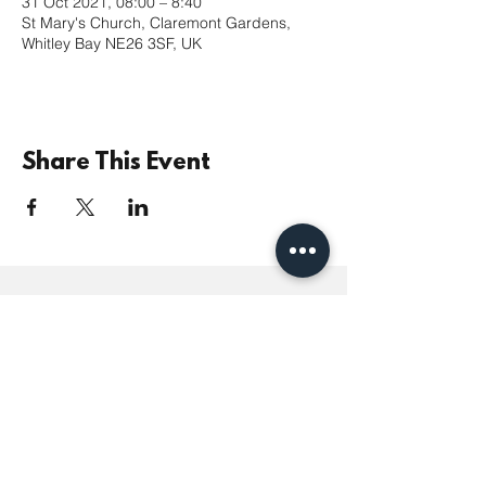
31 Oct 2021, 08:00 – 8:40
St Mary's Church, Claremont Gardens,
Whitley Bay NE26 3SF, UK
Share This Event