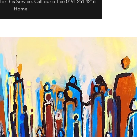
or this Service. Call our office 0191 251 4216
Home