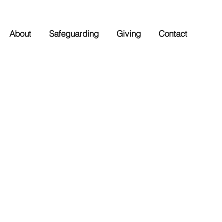
About
Safeguarding
Giving
Contact