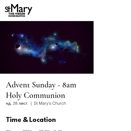
Advent Sunday - 8am
Holy Communion
нд, 28 лист.
  |  
St Mary's Church
Time & Location