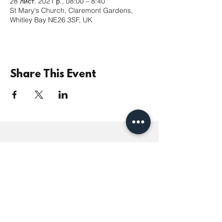
28 лист. 2021 р., 08:00 – 8:40
St Mary's Church, Claremont Gardens,
Whitley Bay NE26 3SF, UK
Share This Event