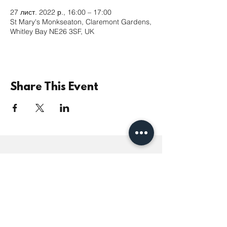
27 лист. 2022 р., 16:00 – 17:00
St Mary's Monkseaton, Claremont Gardens,
Whitley Bay NE26 3SF, UK
Share This Event