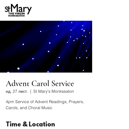
Advent Carol Service
нд, 27 лист.
  |  
St Mary's Monkseaton
4pm Service of Advent Readings, Prayers,
Carols, and Choral Music
Time & Location