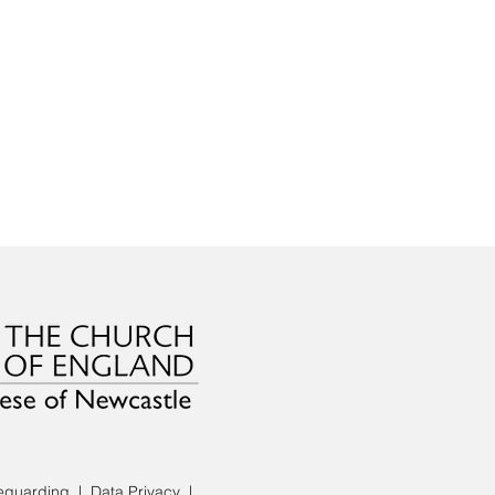
eguarding
|
Data Privacy
|