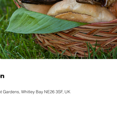
on
nt Gardens, Whitley Bay NE26 3SF, UK