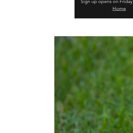
Sign up opens on Friday
Home