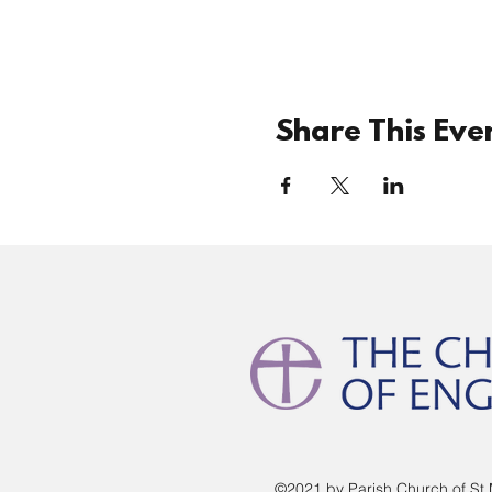
Share This Eve
©2021 by Parish Church of St 