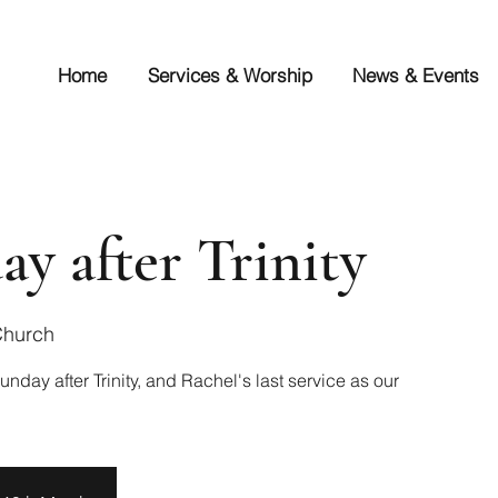
Home
Services & Worship
News & Events
ay after Trinity
Church
unday after Trinity, and Rachel's last service as our