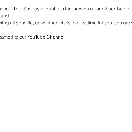
rist.  This Sunday is Rachel's last service as our Vicar, befor
land.
 all your life, or whether this is the first time for you, you a
reamed to our 
YouTube Channel
. 