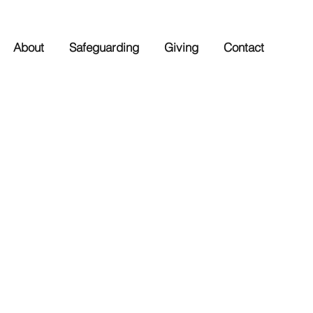
About
Safeguarding
Giving
Contact