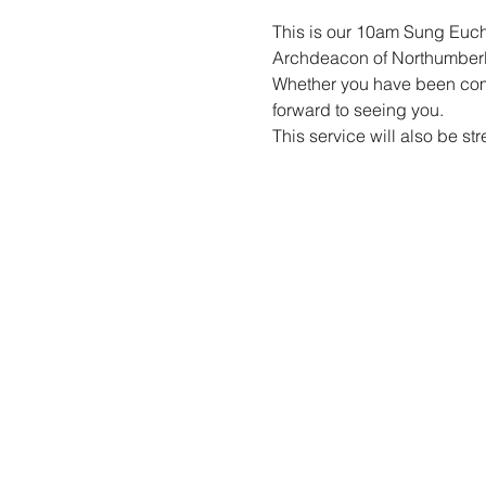
This is our 10am Sung Eucha
Archdeacon of Northumber
Whether you have been coming
forward to seeing you.
This service will also be st