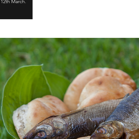
 12th March.