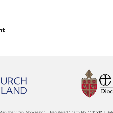
nt
Mary the Virgin, Monkseaton | Registered Charity No. 1131532 |
Saf