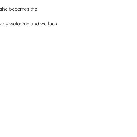
e she becomes the 
re very welcome and we look 