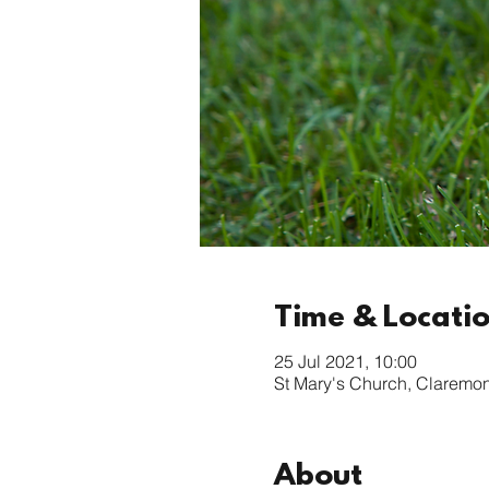
Time & Locati
25 Jul 2021, 10:00
St Mary's Church, Claremo
About