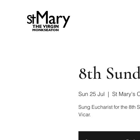
8th Sund
Sun 25 Jul
  |  
St Mary's 
Sung Eucharist for the 8th S
Vicar.