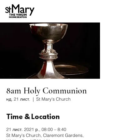
8am Holy Communion
нд, 21 лист.
  |  
St Mary's Church
Time & Location
21 лист. 2021 р., 08:00 – 8:40
St Mary's Church, Claremont Gardens,