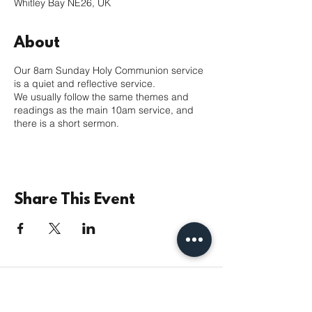
Whitley Bay NE26, UK
About
Our 8am Sunday Holy Communion service
is a quiet and reflective service.
We usually follow the same themes and
readings as the main 10am service, and
there is a short sermon.
Share This Event