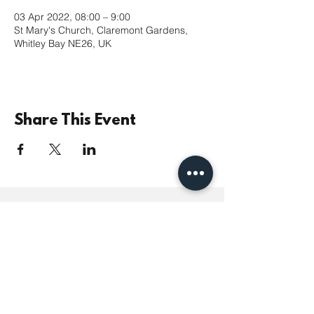
03 Apr 2022, 08:00 – 9:00
St Mary's Church, Claremont Gardens,
Whitley Bay NE26, UK
Share This Event