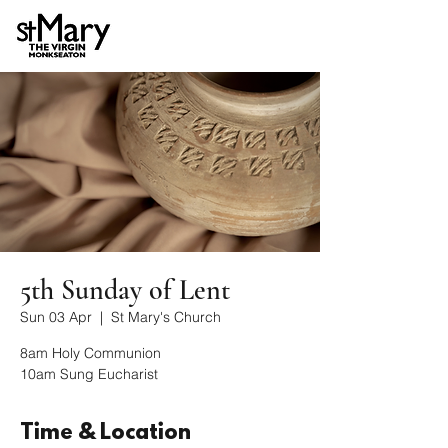
5th Sunday of Lent
Sun 03 Apr
  |  
St Mary's Church
8am Holy Communion
10am Sung Eucharist
Time & Location