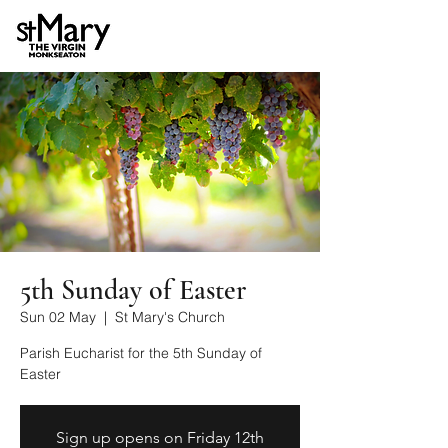
5th Sunday of Easter
Sun 02 May
  |  
St Mary's Church
Parish Eucharist for the 5th Sunday of
Easter
Sign up opens on Friday 12th