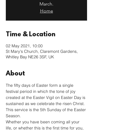
March.
Home
Time & Location
02 May 2021, 10:00
St Mary's Church, Claremont Gardens,
Whitley Bay NE26 3SF, UK
About
The fifty days of Easter form a single 
festival period in which the tone of joy 
created at the Easter Vigil on Easter Day is 
sustained as we celebrate the risen Christ. 
This service is the 5th Sunday of the Easter 
Season.
Whether you have been coming all your 
life, or whether this is the first time for you, 