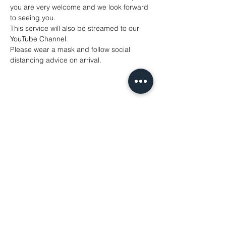
you are very welcome and we look forward 
to seeing you.
This service will also be streamed to our 
YouTube Channel
. 
Please wear a mask and follow social 
distancing advice on arrival.
Share This Event