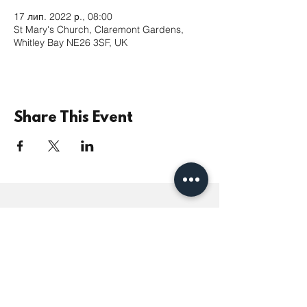
17 лип. 2022 р., 08:00
St Mary's Church, Claremont Gardens,
Whitley Bay NE26 3SF, UK
Share This Event