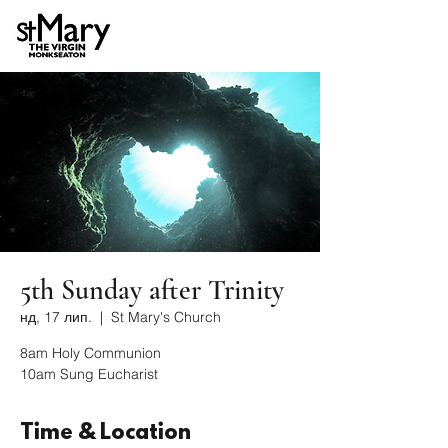
5th Sunday after Trinity
нд, 17 лип.
  |  
St Mary's Church
8am Holy Communion
10am Sung Eucharist
Time & Location