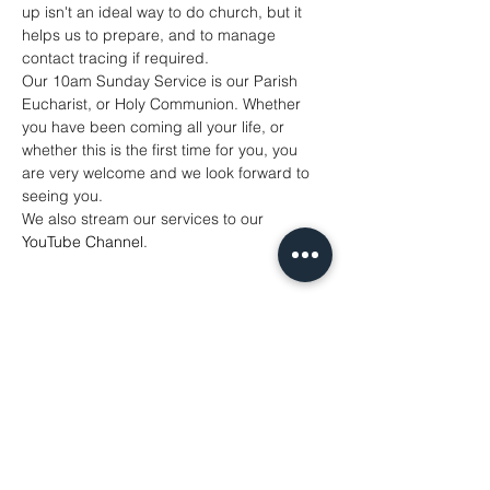
up isn't an ideal way to do church, but it 
helps us to prepare, and to manage 
contact tracing if required. 
Our 10am Sunday Service is our Parish 
Eucharist, or Holy Communion. Whether 
you have been coming all your life, or 
whether this is the first time for you, you 
are very welcome and we look forward to 
seeing you. 
We also stream our services to our 
YouTube Channel
. 
Share This Event