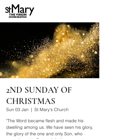
2ND SUNDAY OF
CHRISTMAS
Sun 03 Jan
  |  
St Mary's Church
"The Word became flesh and made his
dwelling among us. We have seen his glory,
the glory of the one and only Son, who