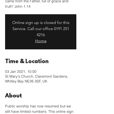
came from the Father, full of grace and
truth" John 1:14
Online sign up is closed for this
Service. Call our office 0191 251
4216
Home
Time & Location
03 Jan 2021, 10:00
St Mary's Church, Claremont Gardens,
Whitley Bay NE26 3SF, UK
About
Public worship has now resumed but we 
still have limited numbers. This online sign 