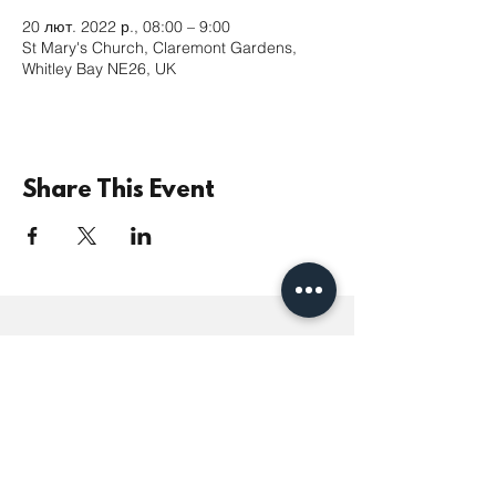
20 лют. 2022 р., 08:00 – 9:00
St Mary's Church, Claremont Gardens,
Whitley Bay NE26, UK
Share This Event