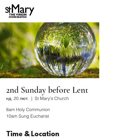
2nd Sunday before Lent
нд, 20 лют.
  |  
St Mary's Church
8am Holy Communion
10am Sung Eucharist
Time & Location