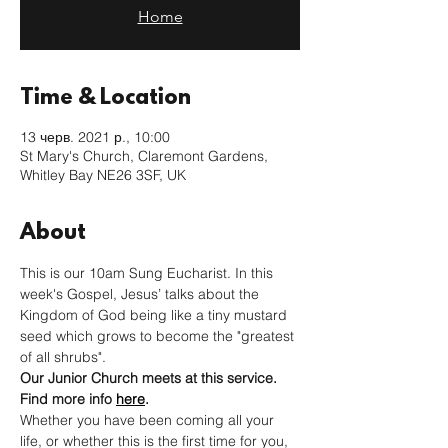
Home
Time & Location
13 черв. 2021 р., 10:00
St Mary's Church, Claremont Gardens,
Whitley Bay NE26 3SF, UK
About
This is our 10am Sung Eucharist. In this 
week's Gospel, Jesus’ talks about the 
Kingdom of God being like a tiny mustard 
seed which grows to become the "greatest 
of all shrubs". 
Our Junior Church meets at this service. 
Find more info 
here
. 
Whether you have been coming all your 
life, or whether this is the first time for you, 