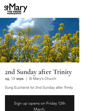
2nd Sunday after Trinity
нд, 13 черв.
  |  
St Mary's Church
Sung Eucharist for 2nd Sunday after Trinity
Sign up opens on Friday 12th
March.