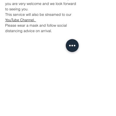
you are very welcome and we look forward 
to seeing you.
This service will also be streamed to our 
YouTube Channel
. 
Please wear a mask and follow social 
distancing advice on arrival.
Share This Event