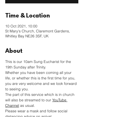
Time & Location
10 Oct 2021, 10:00
St Mary's Church, Claremont Gardens,
Whitley Bay NE26 3SF, UK
About
This is our 10am Sung Eucharist for the 
19th Sunday after Trinity. 
Whether you have been coming all your 
life, or whether this is the first time for you, 
you are very welcome and we look forward 
to seeing you.
The part of this service which is in church 
will also be streamed to our 
YouTube 
Channel
 as usual. 
Please wear a mask and follow social 
distancing advice on arrival.