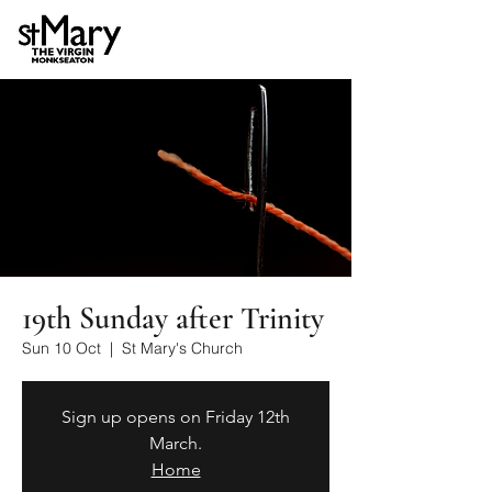
19th Sunday after Trinity
Sun 10 Oct
  |  
St Mary's Church
Sign up opens on Friday 12th
March.
Home