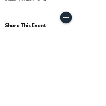
Share This Event
©2021 by Parish Church of St Mary the Virgin,