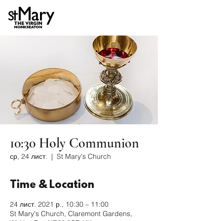
10:30 Holy Communion
ср, 24 лист.
  |  
St Mary's Church
Time & Location
24 лист. 2021 р., 10:30 – 11:00
St Mary's Church, Claremont Gardens,