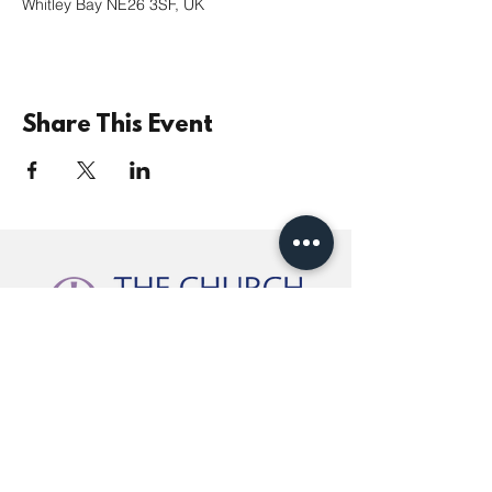
Whitley Bay NE26 3SF, UK
Share This Event