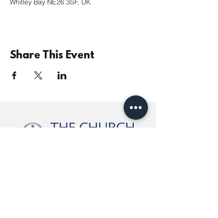
Whitley Bay NE26 3SF, UK
Share This Event