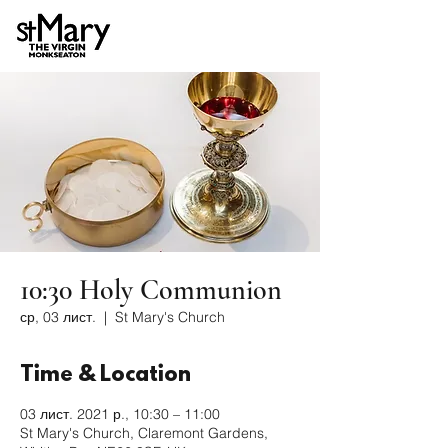
10:30 Holy Communion
ср, 03 лист.
  |  
St Mary's Church
Time & Location
03 лист. 2021 р., 10:30 – 11:00
St Mary's Church, Claremont Gardens,