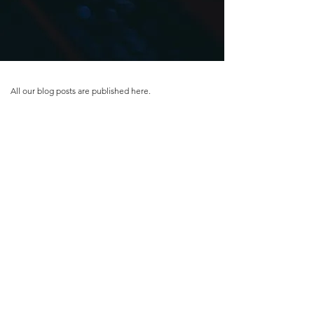
All our blog posts are published here.