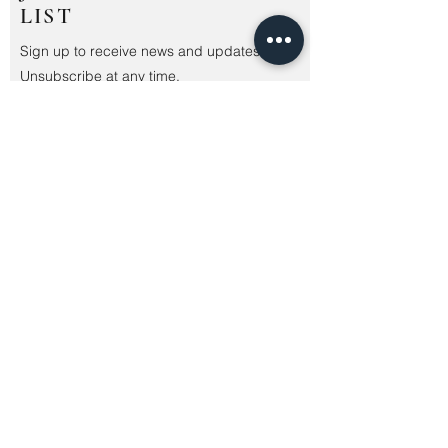
LIST
Sign up to receive news and updates.
Unsubscribe at any time.
Submit