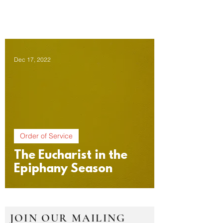
Dec 17, 2022
Order of Service
The Eucharist in the
Epiphany Season
JOIN OUR MAILING