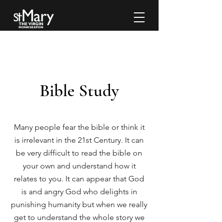
Bible Study
Many people fear the bible or think it
is irrelevant in the 21st Century. It can
be very difficult to read the bible on
your own and understand how it
relates to you. It can appear that God
is and angry God who delights in
punishing humanity but when we really
get to understand the whole story we