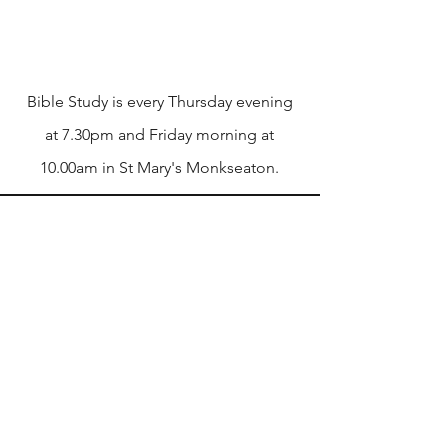
Mission
Bible Study is every Thursday evening
at 7.30pm and Friday morning at
10.00am in St Mary's Monkseaton.