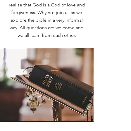
realise that God is a God of love and
forgiveness. Why not join us as we
explore the bible in a very informal
way. All questions are welcome and
we all learn from each other.