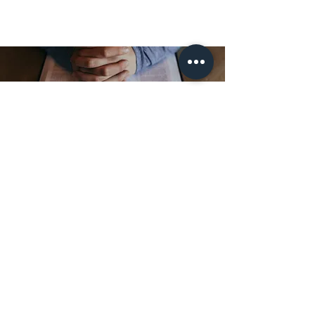
ПРИЄДНУЙТЕСЯ ДО
НАШОГО СПИСКУ
ПОШТОВКИ
Підпишіться, щоб отримувати новини та
оновлення. Скасуйте підписку в будь-який
час.