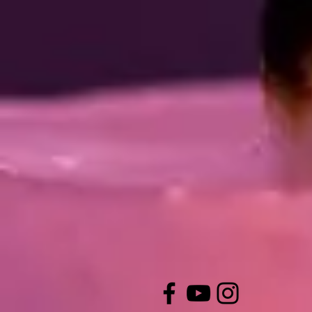
CONTACT U
St Mary the Virgin,
Claremont Gardens,
Whitley Bay
NE26 3SF
office@stmarysmonkseaton.org.
(0191) 676 7798