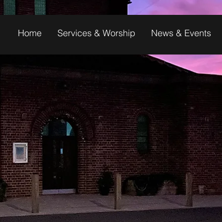
Home
Services & Worship
News & Events
 TO ST MARY'S,
FUL COMMUNIT