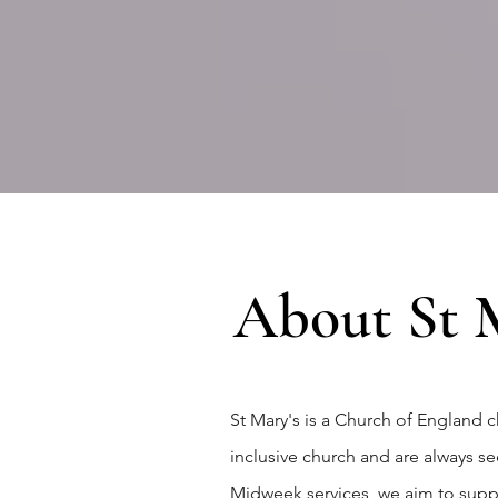
About St M
St Mary's is a Church of England
inclusive church and are always 
Midweek services, we aim to suppor