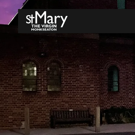
WELCOME
A FAITH