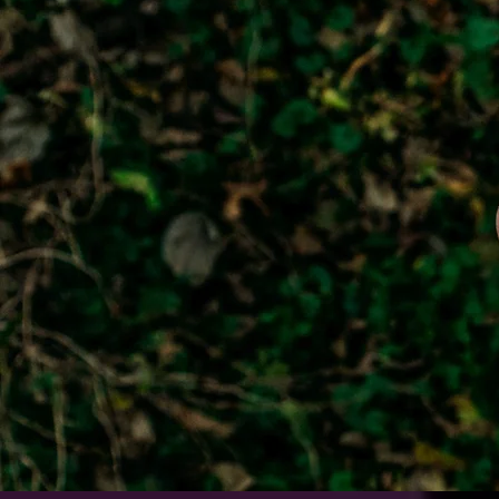
GIVING
Your generosity makes a difference
Click below to discover all the wa