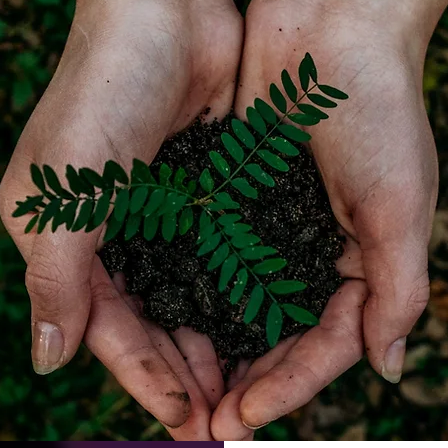
, helping our church to survive and thrive.
ys you can help contribute to the work and life of St Mary's.