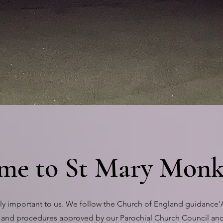
EY BAY.
me to St Mary Monk
mely important to us. We follow the Church of England guidance
 and procedures approved by our Parochial Church Council and