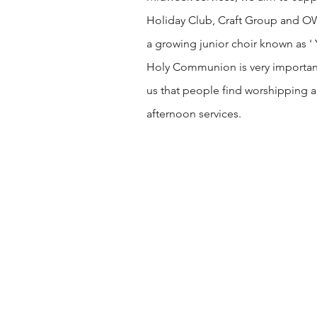
Holiday Club, Craft Group and OWLs
a growing junior choir known as '
Holy Communion is very important t
us that people find worshipping a
afternoon services.