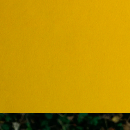
ONLINE C