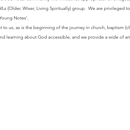
 (Older, Wiser, Living Spiritually) group. We are privileged to
 Young Notes'.
o us, as is the beginning of the journey in church, baptism (chri
nd learning about God accessible, and we provide a wide of arr