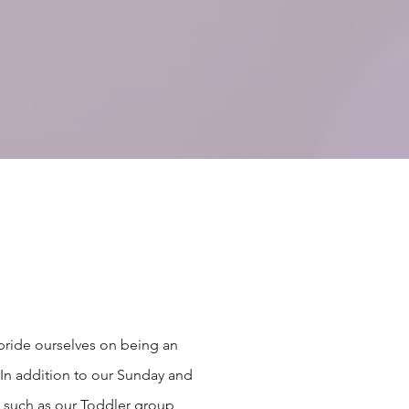
pride ourselves on being an
In addition to our Sunday and
, such as our Toddler group,