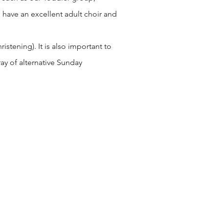
 have an excellent adult choir and
stening). It is also important to
ay of alternative Sunday