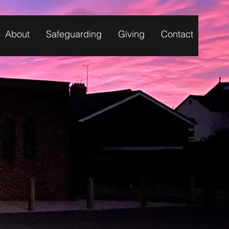
About
Safeguarding
Giving
Contact
Y