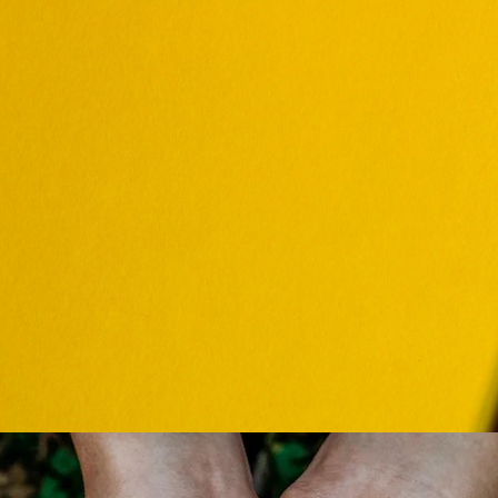
ALENDAR