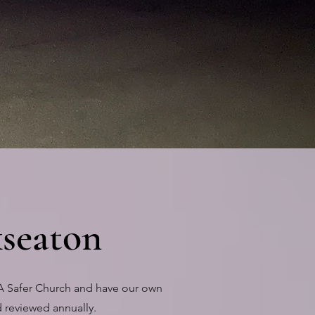
seaton
'A Safer Church and have our own
 reviewed annually.