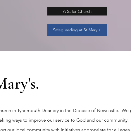
A Safer Church
Safeguarding at St Mary's
ary's.
 church in Tynemouth Deanery in the Diocese of Newcastle. We 
seeking ways to improve our service to God and our community. 
t our local community with initiatives appropriate for all ages