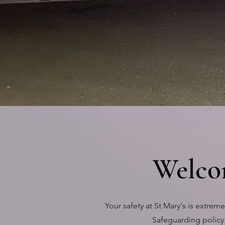
IN WHITL
Welco
Your safety at St Mary's is extre
Safeguarding policy