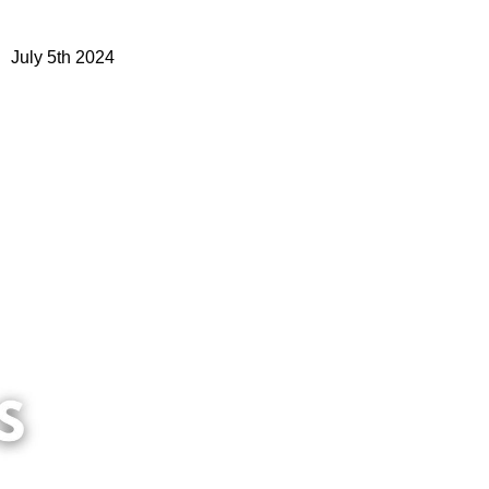
July 5th 2024