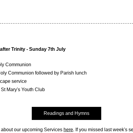
fter Trinity - Sunday 7th July
oly Communion
oly Communion followed by Parish lunch
cape service
 St Mary's Youth Club
Readings and Hymns
 about our upcoming Services 
here
. If you missed last week's ser