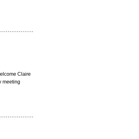
welcome Claire
y meeting 