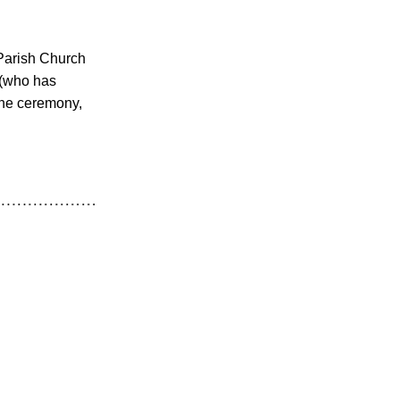
Parish Church 
(who has 
the ceremony, 