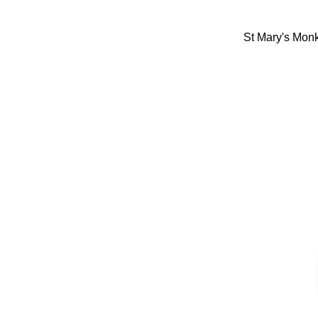
St Mary's Mon