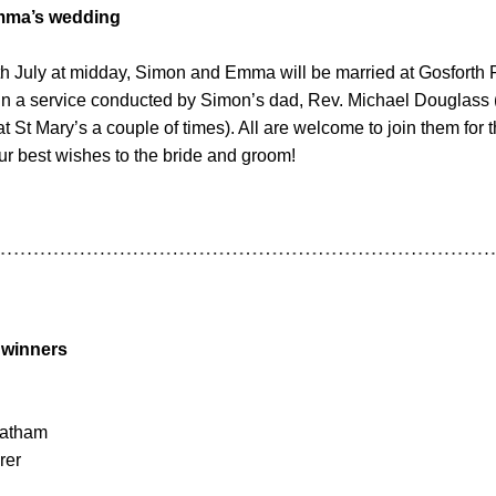
mma’s wedding
h July at midday, Simon and Emma will be married at Gosforth 
 in a service conducted by Simon’s dad, Rev. Michael Douglass 
t St Mary’s a couple of times). All are welcome to join them for 
r best wishes to the bride and groom!
 winners
eatham
rer