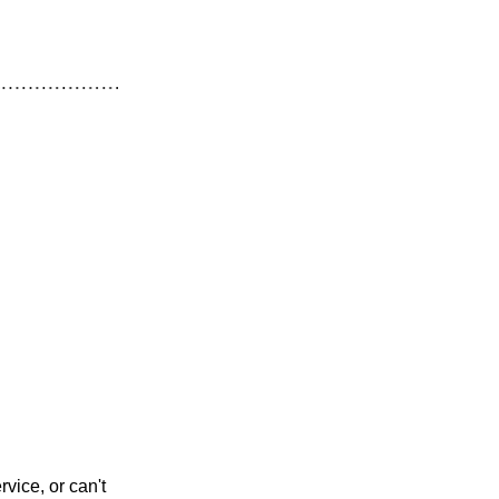
vice, or can't 