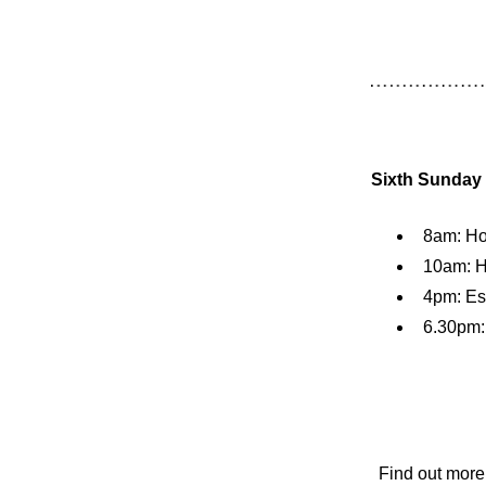
Sixth Sunday a
8am: H
10am: H
4pm: Es
6.30pm:
Find out more