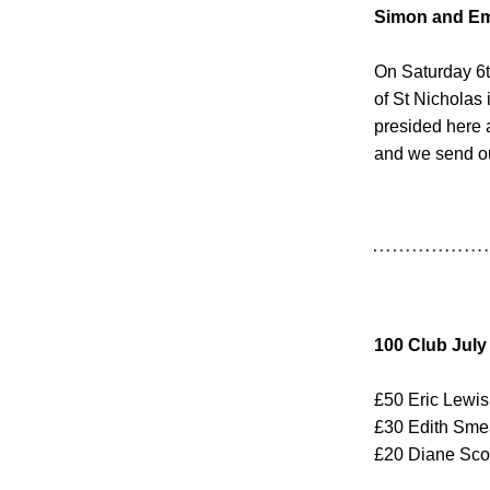
Simon and E
On Saturday 6t
of St Nicholas
presided here a
and we send ou
100 Club July
£50 Eric Lewis
£30 Edith Sm
£20 Diane Sco