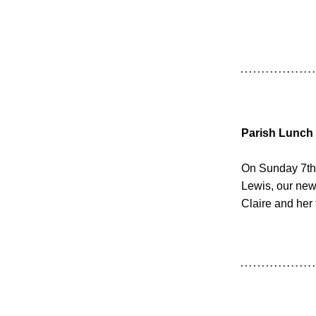
Parish Lunch
On Sunday 7th 
Lewis, our new
Claire and her 