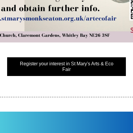
Register your interest in St Mary's Arts & Eco
Fair