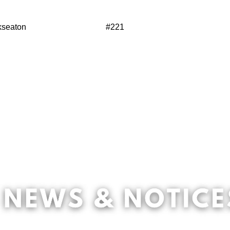
kseaton
#221