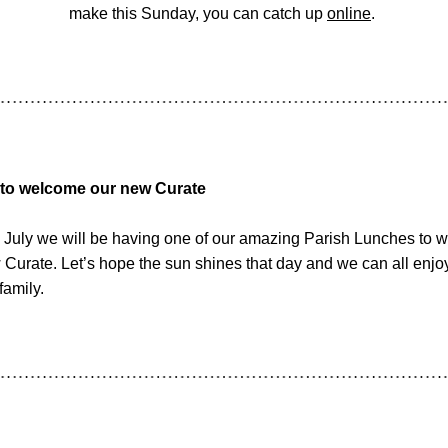
make this Sunday, you can catch up 
online
. 
 to welcome our new Curate
July we will be having one of our amazing Parish Lunches to 
 Curate. Let’s hope the sun shines that day and we can all enjo
family.