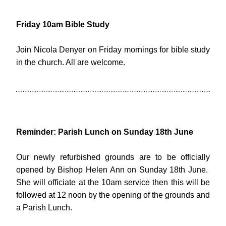
Friday 10am Bible Study
Join Nicola Denyer on Friday mornings for bible study 
in the church. All are welcome.
Reminder: Parish Lunch on Sunday 18th June
Our newly refurbished grounds are to be officially 
opened by Bishop Helen Ann on Sunday 18th June.  
She will officiate at the 10am service then this will be 
followed at 12 noon by the opening of the grounds and 
a Parish Lunch.