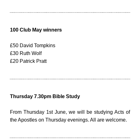
100 Club May winners
£50 David Tompkins
£30 Ruth Wolf
£20 Patrick Pratt
Thursday 7.30pm Bible Study
From Thursday 1st June, we will be studying Acts of 
the Apostles on Thursday evenings. All are welcome.