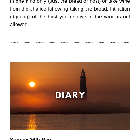
in one kind only (Just the bread or host) or take wine 
from the chalice following taking the bread. Intinction 
(dipping) of the host you receive in the wine is not 
allowed.
Sunday 26th May