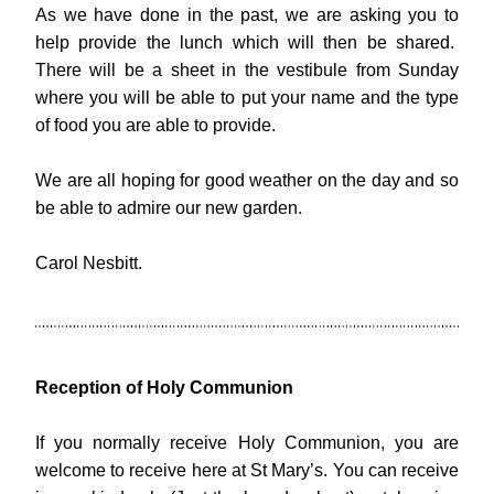
As we have done in the past, we are asking you to 
help provide the lunch which will then be shared.  
There will be a sheet in the vestibule from Sunday 
where you will be able to put your name and the type 
of food you are able to provide.
We are all hoping for good weather on the day and so 
be able to admire our new garden.
Carol Nesbitt.
Reception of Holy Communion
If you normally receive Holy Communion, you are 
welcome to receive here at St Mary’s. You can receive 