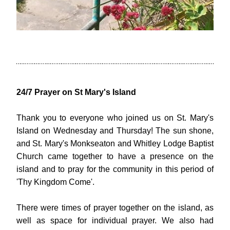
24/7 Prayer on St Mary's Island
Thank you to everyone who joined us on St. Mary's 
Island on Wednesday and Thursday! The sun shone, 
and St. Mary's Monkseaton and Whitley Lodge Baptist 
Church came together to have a presence on the 
island and to pray for the community in this period of 
'Thy Kingdom Come'.
There were times of prayer together on the island, as 
well as space for individual prayer. We also had 