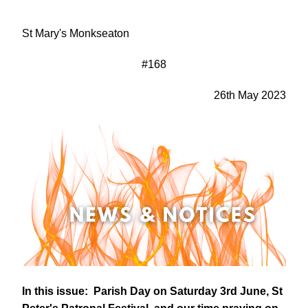
St Mary's Monkseaton
#168
26th May 2023
In this issue:  Parish Day on Saturday 3rd June, St 