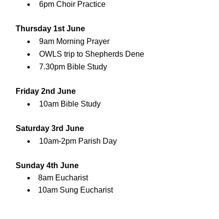
6pm Choir Practice
Thursday 1st June
9am Morning Prayer
OWLS trip to Shepherds Dene
7.30pm Bible Study
Friday 2nd June
10am Bible Study
Saturday 3rd June
10am-2pm Parish Day
Sunday 4th June
8am Eucharist
10am Sung Eucharist