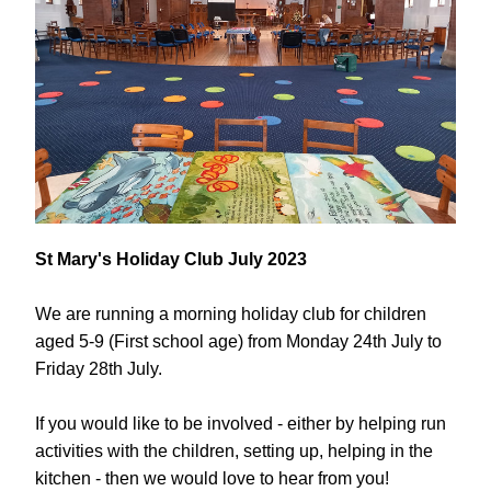
St Mary's Holiday Club July 2023
We are running a morning holiday club for children 
aged 5-9 (First school age) from Monday 24th July to 
Friday 28th July. 
If you would like to be involved - either by helping run 
activities with the children, setting up, helping in the 
kitchen - then we would love to hear from you!