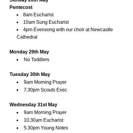
Pentecost
8am Eucharist
10am Sung Eucharist
4pm Evensong with our choir at 
Newcastle 
Cathedral
Monday 29th May
No Toddlers
Tuesday 30th May
9am Morning Prayer
7.30pm Scouts Exec
Wednesday 31st May
9am Morning Prayer
10.30am Eucharist
5.30pm Young Notes