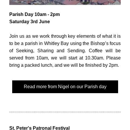
Parish Day 10am - 2pm 
Saturday 3rd June
Join us as we work through key elements of what it is 
to be a parish in Whitley Bay using the Bishop’s focus 
of Seeking, Sharing and Sending. Coffee will be 
served from 10am, we will start at 10.30am. Please 
bring a packed lunch, and we will be finished by 2pm.
Read more from Nigel on our Parish day
St. Peter's Patronal Festival