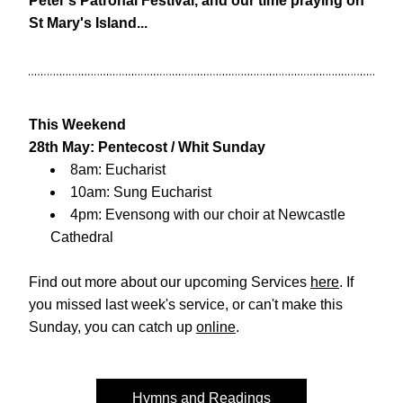
Peter's Patronal Festival, and our time praying on 
St Mary's Island...
This Weekend
28th May: Pentecost / Whit Sunday
8am: Eucharist
10am: Sung Eucharist
4pm: Evensong with our choir at 
Newcastle 
Cathedral
Find out more about our upcoming Services 
here
. If 
you missed last week's service, or can't make this 
Sunday, you can catch up 
online
. 
Hymns and Readings