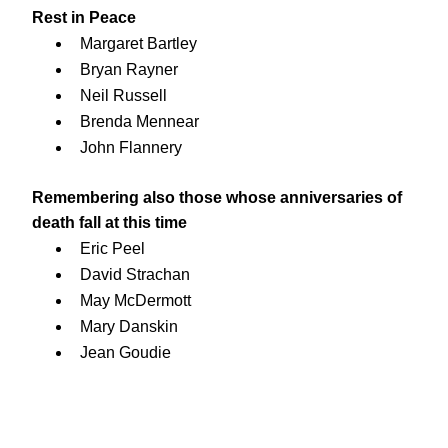
Rest in Peace
Margaret Bartley
Bryan Rayner
Neil Russell
Brenda Mennear
John Flannery
Remembering also those whose anniversaries of 
death fall at this time
Eric Peel
David Strachan
May McDermott
Mary Danskin
Jean Goudie