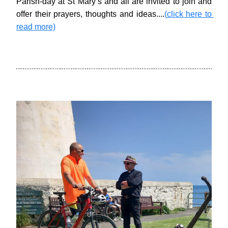
Parish-day at St Mary’s and all are invited to join and 
offer their prayers, thoughts and ideas....
(
click here to 
read more)