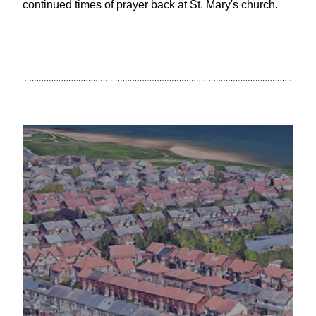
continued times of prayer back at St. Mary's church.