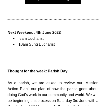
Next Weekend: 4th June 2023
 8am Eucharist
10am Sung Eucharist
Thought for the week: Parish Day
As a parish, we are asked to review our ‘Mission 
Action Plan’: our plan of how the parish goes about 
doing God’s work in our community and world. We will 
be beginning this process on Saturday 3rd June with a 