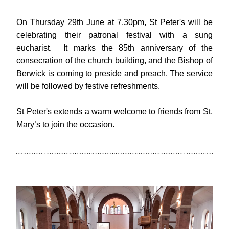
On Thursday 29th June at 7.30pm, St Peter's will be 
celebrating their patronal festival with a sung 
eucharist.  It marks the 85th anniversary of the 
consecration of the church building, and the Bishop of 
Berwick is coming to preside and preach. The service 
will be followed by festive refreshments. 
St Peter's extends a warm welcome to friends from St. 
Mary’s to join the occasion.