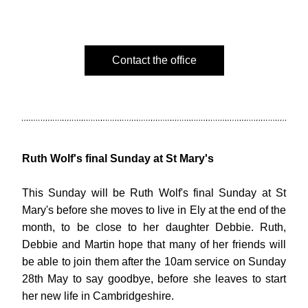
Contact the office
Ruth Wolf's final Sunday at St Mary's
This Sunday will be 
Ruth Wolf's final Sunday at St 
Mary's before she moves to live in Ely at the end of the 
month, to be close to her daughter Debbie. Ruth, 
Debbie and Martin hope that many of her friends will 
be able to join them after the 10am service on Sunday 
28th May to say goodbye, before she leaves to start 
her new life in Cambridgeshire.