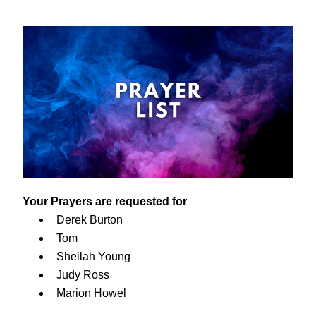
Your Prayers are requested for
Derek Burton
Tom
Sheilah Young
Judy Ross
Marion Howel