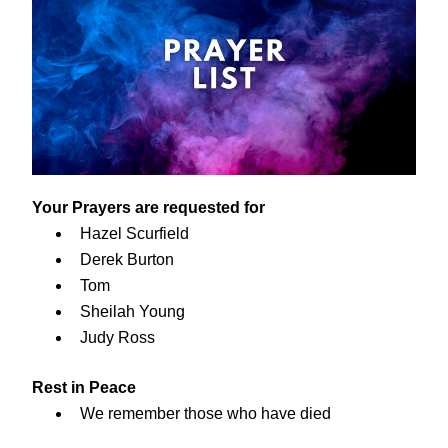
Your Prayers are requested for
Hazel Scurfield
Derek Burton
Tom
Sheilah Young
Judy Ross
Rest in Peace
We remember those who have died