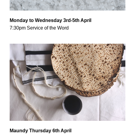
Monday to Wednesday 3rd-5th April
7:30pm Service of the Word
Maundy Thursday 6th April