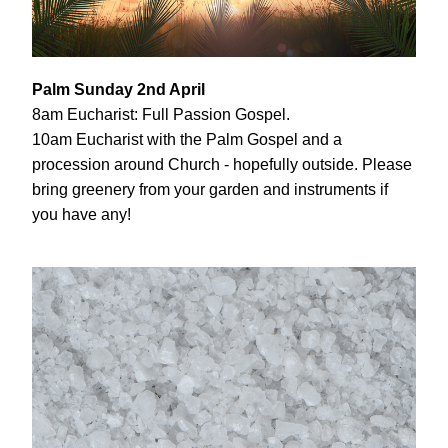
Palm Sunday 2nd April
8am Eucharist: Full Passion Gospel.
10am Eucharist with the Palm Gospel and a 
procession around Church - hopefully outside. Please 
bring greenery from your garden and instruments if 
you have any!