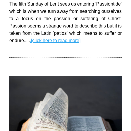
The fifth Sunday of Lent sees us entering 'Passiontide' 
which is when we turn away from searching ourselves 
to a focus on the passion or suffering of Christ. 
Passion seems a strange word to describe this but it is 
taken from the Latin 'patios' which means to suffer or 
endure.
.
...
.
[click here to read more]