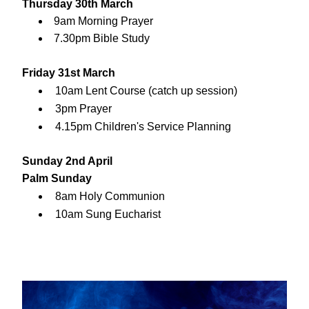
Thursday 30th March
9am Morning Prayer
7.30pm Bible Study
Friday 31st March
10am Lent Course (catch up session)
3pm Prayer
4.15pm Children's Service Planning
Sunday 2nd April
Palm Sunday
8am Holy Communion
10am Sung Eucharist