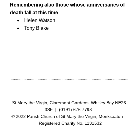
Remembering also those whose anniversaries of 
death fall at this time
Helen Watson
Tony Blake
St Mary the Virgin, Claremont Gardens, Whitley Bay NE26 
3SF  |  (0191) 676 7798  
© 2022 Parish Church of St Mary the Virgin, Monkseaton  | 
 Registered Charity No. 1131532