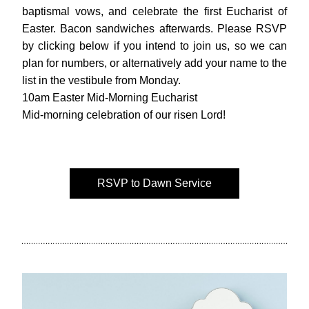
baptismal vows, and celebrate the first Eucharist of 
Easter. Bacon sandwiches afterwards. Please RSVP 
by clicking below if you intend to join us, so we can 
plan for numbers, or alternatively add your name to the 
list in the vestibule from Monday.
10am Easter Mid-Morning Eucharist 
Mid-morning celebration of our risen Lord!
RSVP to Dawn Service