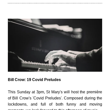
Bill Crow: 19 Covid Preludes
This Sunday at 3pm, St Mary's will host the première 
of Bill Crow's 'Covid Preludes'. Composed during the 
lockdowns, and full of both funny and moving 