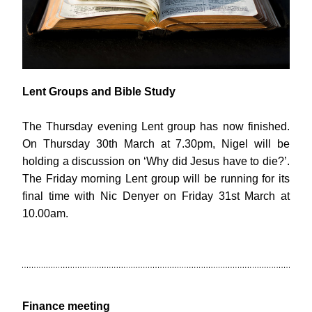
Lent Groups and Bible Study
The Thursday evening Lent group has now finished. 
On Thursday 30th March at 7.30pm, Nigel will be 
holding a discussion on ‘Why did Jesus have to die?’. 
The Friday morning Lent group will be running for its 
final time with Nic Denyer on Friday 31st March at 
10.00am.
Finance meeting