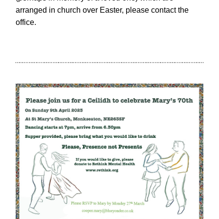
arranged in church over Easter, please contact the 
office.