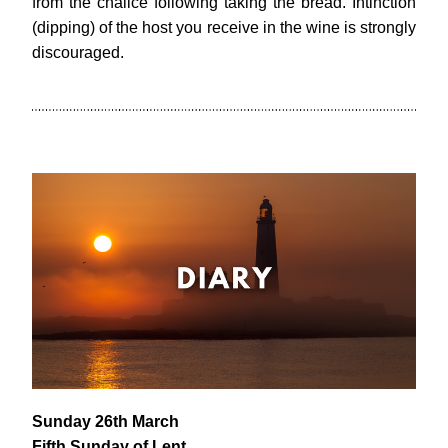
from the chalice following taking the bread. Intinction 
(dipping) of the host you receive in the wine is strongly 
discouraged.
Sunday 26th March
Fifth Sunday of Lent