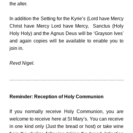
the alter.
In addition the Setting for the Kyrie’s (Lord have Mercy 
Christ have Mercy Lord have Mercy,  Sanctus (Holy 
Holy Holy) and the Agnus Deus will be ‘Grayson Ives' 
and again copies will be available to enable you to 
join in.
Revd Nigel.
Reminder: Reception of Holy Communion
If you normally receive Holy Communion, you are 
welcome to receive here at St Mary’s. You can receive 
in one kind only (Just the bread or host) or take wine 