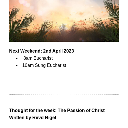
Next Weekend: 2nd April 2023
 8am Eucharist
10am Sung Eucharist
Thought for the week: The Passion of Christ
Written by Revd Nigel