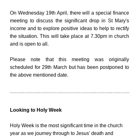
On Wednesday 19th April, there will a special finance 
meeting to discuss the significant drop in St Mary's 
income and to explore positive ideas to help to rectify 
the situation. This will take place at 7.30pm in church 
and is open to all. 
Please note that this meeting was originally 
scheduled for 29th March but has been postponed to 
the above mentioned date.
Looking to Holy Week
Holy Week is the most significant time in the church 
year as we journey through to Jesus' death and 