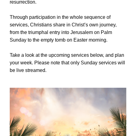
resurrection.
Through participation in the whole sequence of 
services, Christians share in Christ’s own journey, 
from the triumphal entry into Jerusalem on Palm 
Sunday to the empty tomb on Easter morning.
Take a look at the upcoming services below, and plan 
your week. Please note that only Sunday services will 
be live streamed.