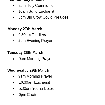
8am Holy Communion
10am Sung Eucharist
3pm Bill Crow Covid Preludes
Monday 27th March
9.30am Toddlers
5pm Evening Prayer
Tuesday 28th March
9am Morning Prayer
Wednesday 29th March
9am Morning Prayer
10.30am Eucharist
5.30pm Young Notes
6pm Choir