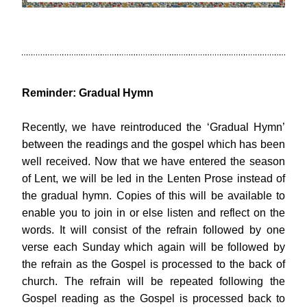
Reminder: Gradual Hymn
Recently, we have reintroduced the ‘Gradual Hymn’ 
between the readings and the gospel which has been 
well received. Now that we have entered the season 
of Lent, we will be led in the Lenten Prose instead of 
the gradual hymn. Copies of this will be available to 
enable you to join in or else listen and reflect on the 
words. It will consist of the refrain followed by one 
verse each Sunday which again will be followed by 
the refrain as the Gospel is processed to the back of 
church. The refrain will be repeated following the 
Gospel reading as the Gospel is processed back to 