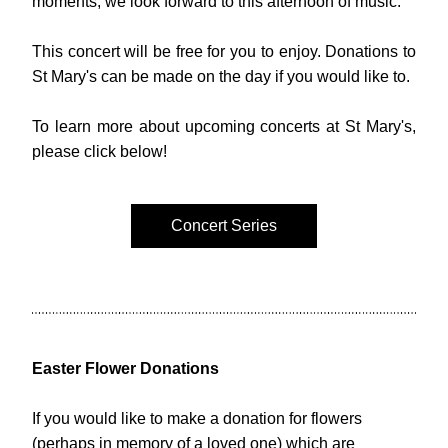
moments, we look forward to this afternoon of music.
This concert will be free for you to enjoy. Donations to 
St Mary's can be made on the day if you would like to.
To learn more about upcoming concerts at St Mary's, 
please click below!
Concert Series
Easter Flower Donations
If you would like to make a donation for flowers 
(perhaps in memory of a loved one) which are 