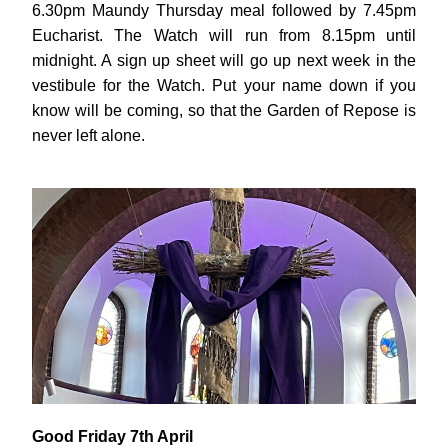
6.30pm Maundy Thursday meal followed by 7.45pm 
Eucharist. The Watch will run from 8.15pm until 
midnight. A sign up sheet will go up next week in the 
vestibule for the Watch. Put your name down if you 
know will be coming, so that the Garden of Repose is 
never left alone.
Good Friday 7th April