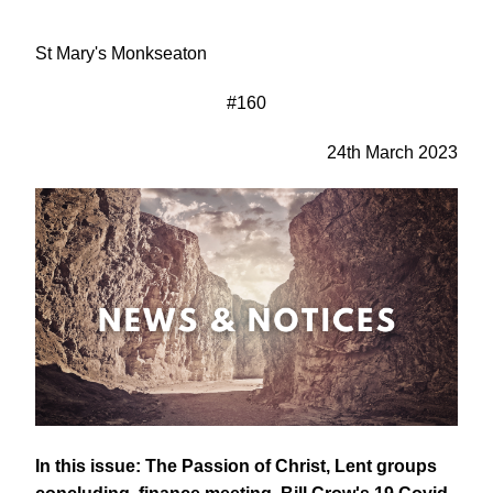
St Mary's Monkseaton
#160
24th March 2023
In this issue: The Passion of Christ, Lent groups 