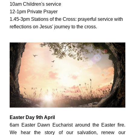
10am Children's service
12-1pm Private Prayer
1.45-3pm Stations of the Cross: prayerful service with 
reflections on Jesus' journey to the cross.
Easter Day 9th April
6am Easter Dawn Eucharist around the Easter fire. 
We hear the story of our salvation, renew our 