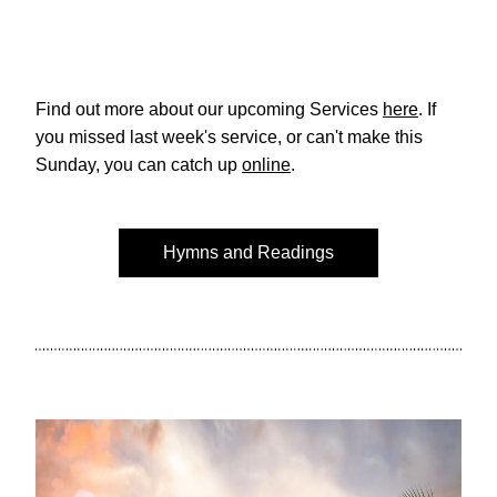
Find out more about our upcoming Services 
here
. If 
you missed last week's service, or can't make this 
Sunday, you can catch up 
online
. 
Hymns and Readings