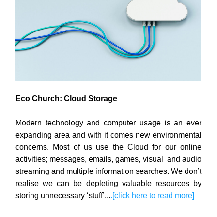
Eco Church: Cloud Storage
Modern technology and computer usage is an ever 
expanding area and with it comes new environmental 
concerns. Most of us use the Cloud for our online 
activities; messages, emails, games, visual  and audio 
streaming and multiple information searches. We don’t 
realise we can be depleting valuable resources by 
storing unnecessary ‘stuff’...
.[click here to read more]