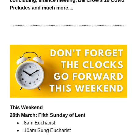
concluding, finance meeting, Bill Crow's 19 Covid 
Preludes and much more....
This Weekend
26th March: Fifth Sunday of Lent
8am Eucharist
10am Sung Eucharist