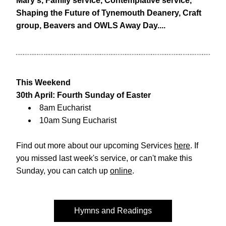
Mary's, Family service, Contemplative service, 
Shaping the Future of Tynemouth Deanery, Craft 
group, Beavers and OWLS Away Day....
This Weekend
30th April: Fourth Sunday of Easter
8am Eucharist
10am Sung Eucharist
Find out more about our upcoming Services 
here
. If 
you missed last week's service, or can't make this 
Sunday, you can catch up 
online
. 
Hymns and Readings