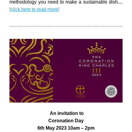
methodology you need to make a sustainable dish..
.
.
[click here to read more]
 An invitation to
Coronation Day
6th May 2023 10am – 2pm