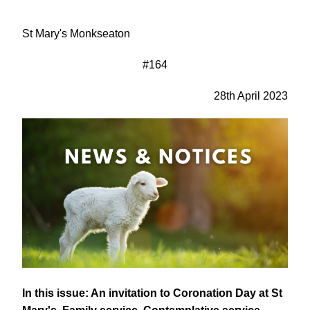
St Mary's Monkseaton
#164
28th April 2023
In this issue: An invitation to Coronation Day at St 