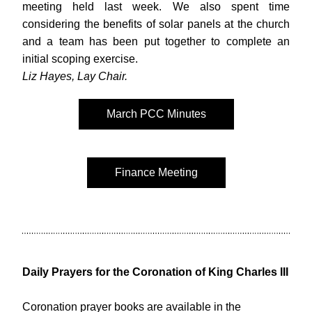
meeting held last week. We also spent time 
considering the benefits of solar panels at the church 
and a team has been put together to complete an 
initial scoping exercise. 
Liz Hayes, Lay Chair.
March PCC Minutes
Finance Meeting
Daily Prayers for the Coronation of King Charles III 
Coronation prayer books are available in the 