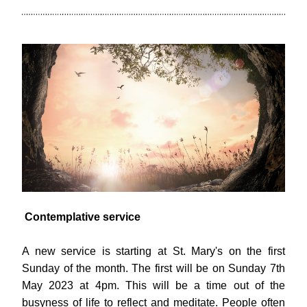
Contemplative service
A new service is starting at St. Mary's on the first 
Sunday of the month. The first will be on Sunday 7th 
May 2023 at 4pm. This will be a time out of the 
busyness of life to reflect and meditate. People often 