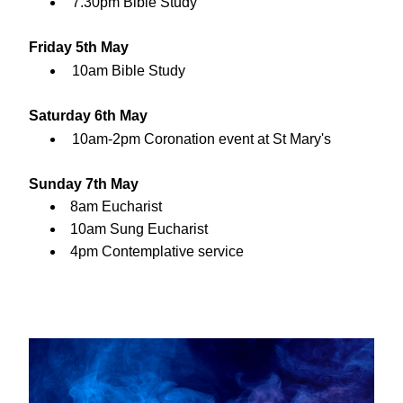
7.30pm Bible Study
Friday 5th May
10am Bible Study
Saturday 6th May
10am-2pm Coronation event at St Mary's
Sunday 7th May
8am Eucharist
10am Sung Eucharist
4pm Contemplative service