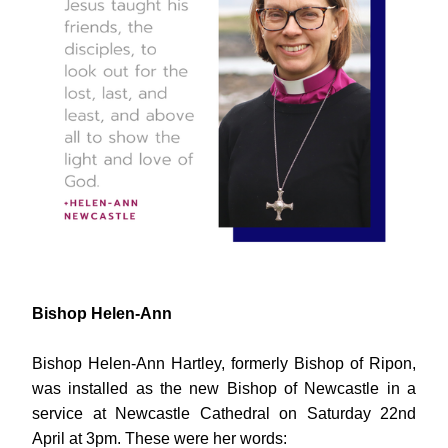
Bishop Helen-Ann
Bishop Helen-Ann Hartley, formerly Bishop of Ripon, 
was installed as the new Bishop of Newcastle in a 
service at Newcastle Cathedral on Saturday 22nd 
April at 3pm. These were her words: