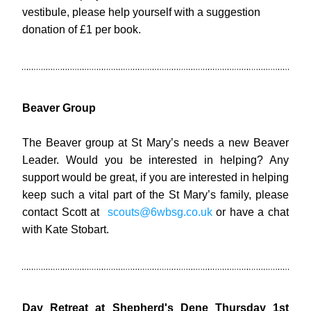
vestibule, please help yourself with a suggestion 
donation of £1 per book.
Beaver Group
The Beaver group at St Mary’s needs a new Beaver 
Leader. Would you be interested in helping? Any 
support would be great, if you are interested in helping 
keep such a vital part of the St Mary’s family, please 
contact Scott at  
scouts@6wbsg.co.uk
 or have a chat 
with Kate Stobart.
Day Retreat at Shepherd's Dene Thursday 1st 