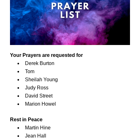
Your Prayers are requested for
Derek Burton
Tom
Sheilah Young
Judy Ross
David Street
Marion Howel
Rest in Peace
Martin Hine
Jean Hall