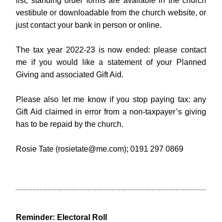
list, standing order forms are available in the church 
vestibule or downloadable from the church website, or 
just contact your bank in person or online.
The tax year 2022-23 is now ended: please contact 
me if you would like a statement of your Planned 
Giving and associated Gift Aid.
Please also let me know if you stop paying tax: any 
Gift Aid claimed in error from a non-taxpayer’s giving 
has to be repaid by the church.
Rosie T
ate (
rosietate@me.com
); 0191 297 0869
Reminder: Electoral Roll