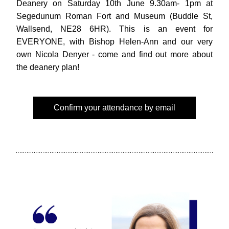
Deanery on Saturday 10th June 9.30am- 1pm at 
Segedunum Roman Fort and Museum (Buddle St, 
Wallsend, NE28 6HR). This is an event for 
EVERYONE, with Bishop Helen-Ann and our very 
own Nicola Denyer - come and find out more about 
the deanery plan!
Confirm your attendance by email