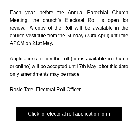
Each year, before the Annual Parochial Church 
Meeting, the church’s Electoral Roll is open for 
review.  A copy of the Roll will be available in the 
church vestibule from the Sunday (23rd April) until the 
APCM on 21st May.
Applications to join the roll (forms available in church 
or online) will be accepted until 7th May; after this date 
only amendments may be made.
Rosie Tate, Electoral Roll Officer
Click for electoral roll application form