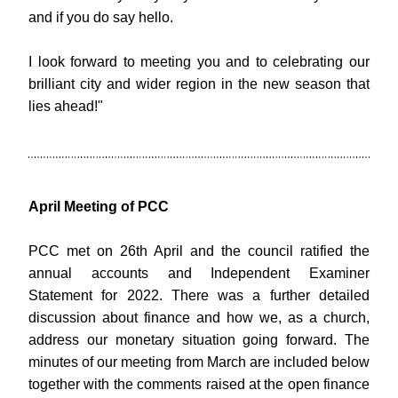
and if you do say hello.
I look forward to meeting you and to celebrating our 
brilliant city and wider region in the new season that 
lies ahead!"
April Meeting of PCC
PCC met on 26th April and the council ratified the 
annual accounts and Independent Examiner 
Statement for 2022. There was a further detailed 
discussion about finance and how we, as a church, 
address our monetary situation going forward. The 
minutes of our meeting from March are included below 
together with the comments raised at the open finance 