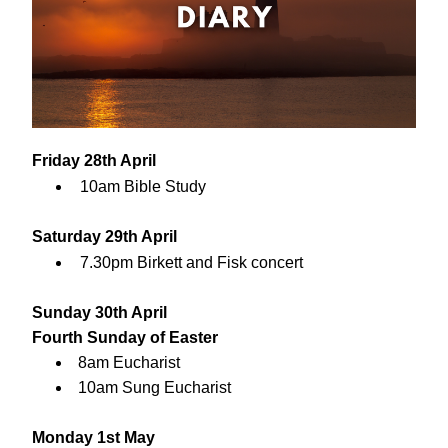
Friday 28th April
10am Bible Study
Saturday 29th April
7.30pm Birkett and Fisk concert
Sunday 30th April
Fourth Sunday of Easter
8am Eucharist
10am Sung Eucharist
Monday 1st May