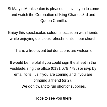
St Mary’s Monkseaton is pleased to invite you to come 
and watch the Coronation of King Charles 3rd and 
Queen Camilla.
Enjoy this spectacular, colourful occasion with friends 
while enjoying delicious refreshments in our church.
This is a free event but donations are welcome.
It would be helpful if you could sign the sheet in the 
vestibule, ring the office (0191 676 7798) or rsvp by 
email to tell us if you are coming and if you are 
bringing a friend (or 2).  
We don’t want to run short of supplies.
Hope to see you there.