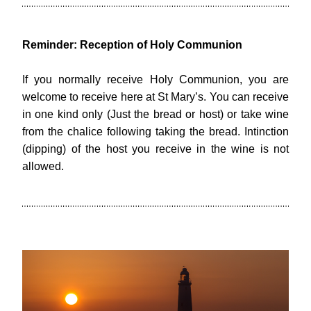
Reminder: Reception of Holy Communion
If you normally receive Holy Communion, you are 
welcome to receive here at St Mary’s. You can receive 
in one kind only (Just the bread or host) or take wine 
from the chalice following taking the bread. Intinction 
(dipping) of the host you receive in the wine is not 
allowed.