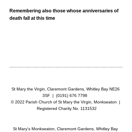
Remembering also those whose anniversaries of 
death fall at this time
St Mary the Virgin, Claremont Gardens, Whitley Bay NE26 
3SF  |  (0191) 676 7798  
© 2022 Parish Church of St Mary the Virgin, Monkseaton  | 
 Registered Charity No. 1131532
St Mary's Monkseaton, Claremont Gardens, Whitley Bay 