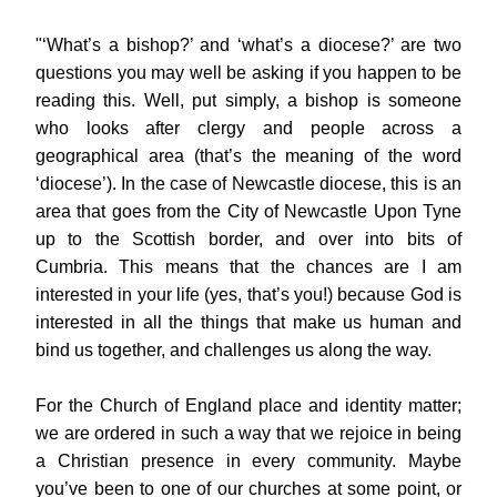
"‘What’s a bishop?’ and ‘what’s a diocese?’ are two 
questions you may well be asking if you happen to be 
reading this. Well, put simply, a bishop is someone 
who looks after clergy and people across a 
geographical area (that’s the meaning of the word 
‘diocese’). In the case of Newcastle diocese, this is an 
area that goes from the City of Newcastle Upon Tyne 
up to the Scottish border, and over into bits of 
Cumbria. This means that the chances are I am 
interested in your life (yes, that’s you!) because God is 
interested in all the things that make us human and 
bind us together, and challenges us along the way.
For the Church of England place and identity matter; 
we are ordered in such a way that we rejoice in being 
a Christian presence in every community. Maybe 
you’ve been to one of our churches at some point, or 