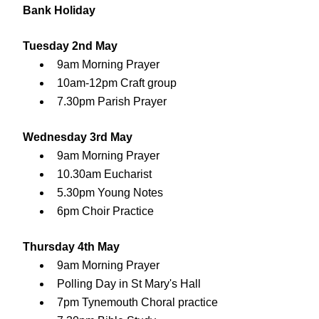
Bank Holiday
Tuesday 2nd May
9am Morning Prayer
10am-12pm Craft group
7.30pm Parish Prayer
Wednesday 3rd May
9am Morning Prayer
10.30am Eucharist
5.30pm Young Notes
6pm Choir Practice
Thursday 4th May
9am Morning Prayer
Polling Day in St Mary's Hall
7pm Tynemouth Choral practice