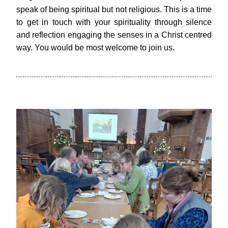
speak of being spiritual but not religious. This is a time 
to get in touch with your spirituality through silence 
and reflection engaging the senses in a Christ centred 
way. You would be most welcome to join us.