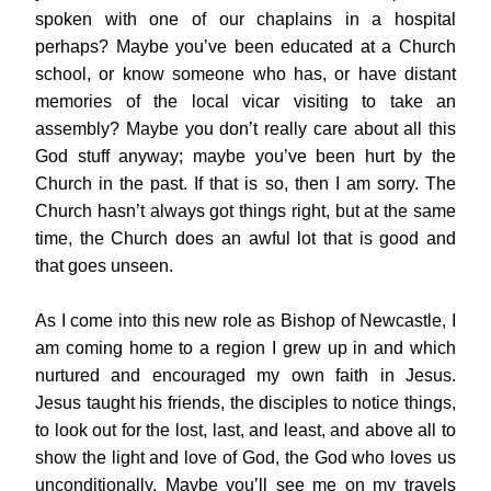
spoken with one of our chaplains in a hospital 
perhaps? Maybe you’ve been educated at a Church 
school, or know someone who has, or have distant 
memories of the local vicar visiting to take an 
assembly? Maybe you don’t really care about all this 
God stuff anyway; maybe you’ve been hurt by the 
Church in the past. If that is so, then I am sorry. The 
Church hasn’t always got things right, but at the same 
time, the Church does an awful lot that is good and 
that goes unseen.
As I come into this new role as Bishop of Newcastle, I 
am coming home to a region I grew up in and which 
nurtured and encouraged my own faith in Jesus. 
Jesus taught his friends, the disciples to notice things, 
to look out for the lost, last, and least, and above all to 
show the light and love of God, the God who loves us 
unconditionally. Maybe you’ll see me on my travels 