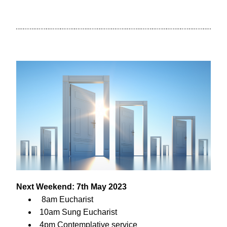
Next Weekend: 7th May 2023
 8am Eucharist
10am Sung Eucharist
4pm Contemplative service