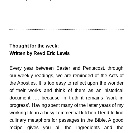
Thought for the week: 
Written by Revd Eric Lewis
Every year between Easter and Pentecost, through 
our weekly readings, we are reminded of the Acts of 
the Apostles. It is too easy to reflect upon the wonder 
of their works and think of them as an historical 
document …. because in truth it remains ‘work in 
progress’. Having spent many of the latter years of my 
working life in a busy commercial kitchen I tend to find 
culinary metaphors for passages in the Bible. A good 
recipe gives you all the ingredients and the 