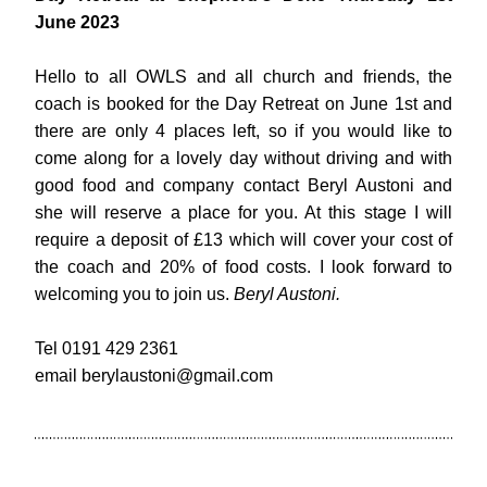
June 2023
Hello to all OWLS and all church and friends, the 
coach is booked for the Day Retreat on June 1st and 
there are only 4 places left, so if you would like to 
come along for a lovely day without driving and with 
good food and company contact Beryl Austoni and 
she will reserve a place for you. At this stage I will 
require a deposit of £13 which will cover your cost of 
the coach and 20% of food costs. I look forward to 
welcoming you to join us. 
Beryl Austoni.
Tel 0191 429 2361
email
berylaustoni@gmail.com