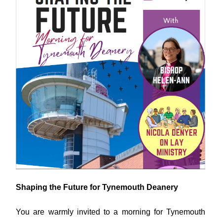
Shaping the Future for Tynemouth Deanery
You are warmly invited to a morning for Tynemouth 