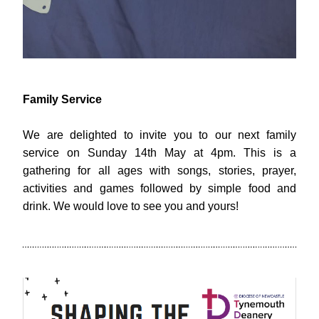
Family Service
We are delighted to invite you to our next family 
service on Sunday 14th May at 4pm. This is a 
gathering for all ages with songs, stories, prayer, 
activities and games followed by simple food and 
drink. We would love to see you and yours!