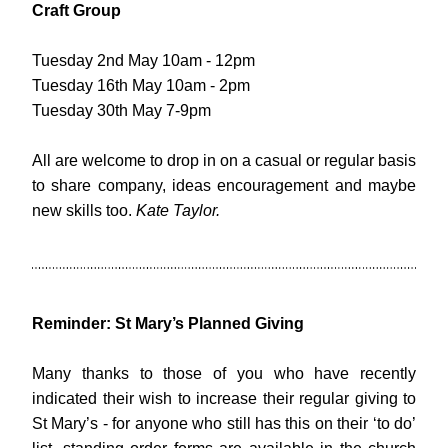
Craft Group
Tuesday 2nd May 10am - 12pm
Tuesday 16th May 10am - 2pm
Tuesday 30th May 7-9pm
All are welcome to drop in on a casual or regular basis 
to share company, ideas encouragement and maybe 
new skills too. 
Kate Taylor.
Reminder: St Mary’s Planned Giving
Many thanks to those of you who have recently 
indicated their wish to increase their regular giving to 
St Mary’s - for anyone who still has this on their ‘to do’ 