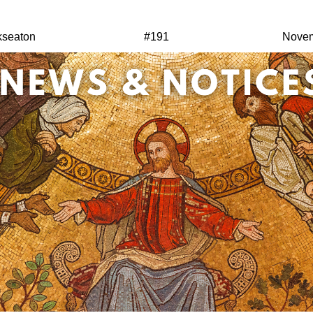
kseaton
#191
Novem