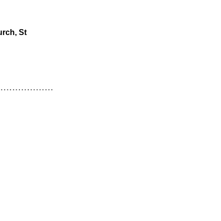
rch, St 