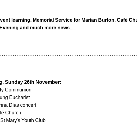
vent learning, Memorial Service for Marian Burton, Café Chu
 Evening and much more news....
ng, Sunday 26th November
: 
oly Communion
ung Eucharist
nna Dias concert
fé Church
St Mary's Youth Club