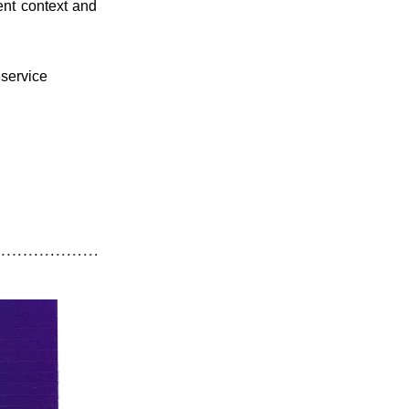
nt context and 
service 