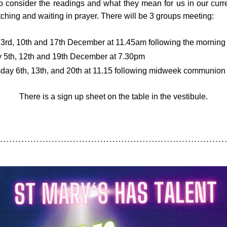
o consider the readings and what they mean for us in our curre
ching and waiting in prayer. There will be 3 groups meeting:
3rd, 10th and 17th December at 11.45am following the morning 
 5th, 12th and 19th December at 7.30pm
ay 6th, 13th, and 20th at 11.15 following midweek communion
There is a sign up sheet on the table in the vestibule.