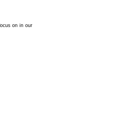
ocus on in our 