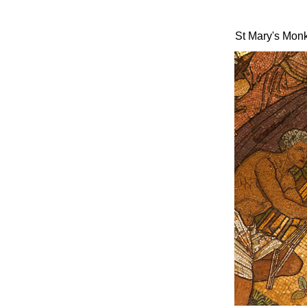
St Mary's Mon