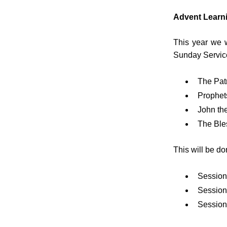
Advent Learn
This year we w
Sunday Servic
The Patr
Prophet
John the
The Ble
This will be do
Session
Session 
Session