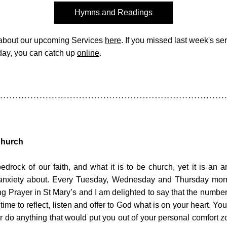
Hymns and Readings
about our upcoming Services 
here
. If you missed last week's serv
ay, you can catch up 
online
. 
Church
edrock of our faith, and what it is to be church, yet it is an a
anxiety about. Every Tuesday, Wednesday and Thursday morn
g Prayer in St Mary’s and I am delighted to say that the numbers
 time to reflect, listen and offer to God what is on your heart. Yo
or do anything that would put you out of your personal comfort z