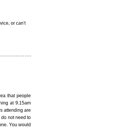
ice, or can't 
rea that people 
ing at 9.15am 
 attending are 
u do not need to 
one. You would 