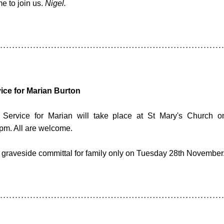
 to join us. 
Nigel.
ice for Marian Burton
Service for Marian will take place at St Mary's Church o
pm. All are welcome.
a graveside committal for family only on Tuesday 28th November