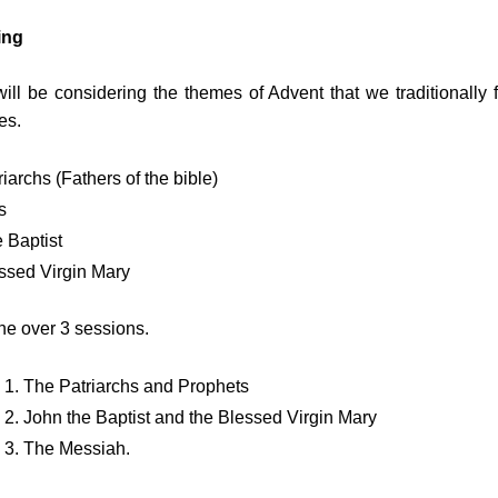
ing
ill be considering the themes of Advent that we traditionally f
es. 
iarchs (Fathers of the bible)
s
 Baptist
ssed Virgin Mary
ne over 3 sessions.
 1. The Patriarchs and Prophets
2. John the Baptist and the Blessed Virgin Mary
 3. The Messiah.