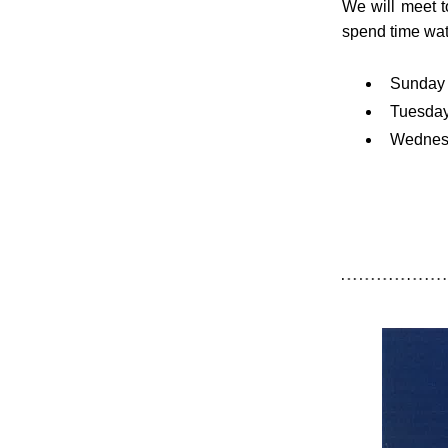
We will meet t
spend time wat
Sunday 
Tuesday
Wednesd