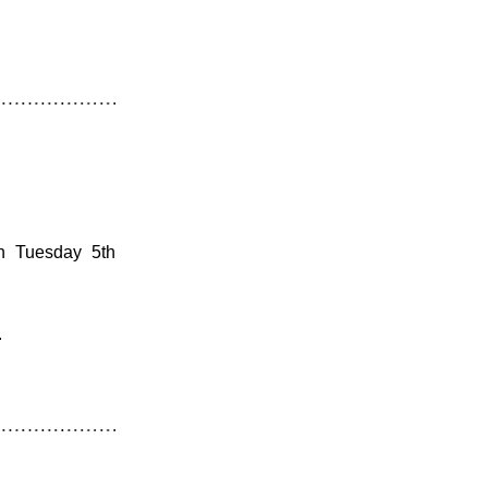
n Tuesday 5th 
.