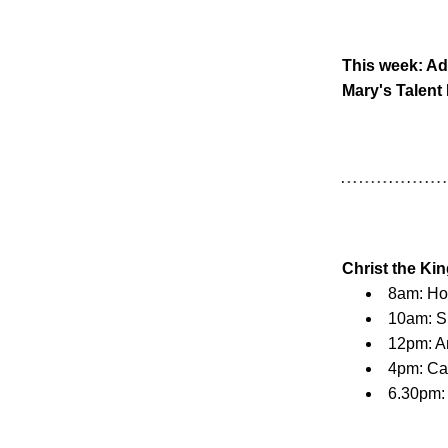
This week: Ad
Mary's Talent
Christ the Ki
8am: H
10am: S
12pm: A
4pm: Ca
6.30pm: 