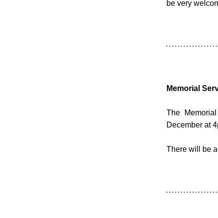
be very welcome
Memorial Serv
The Memorial 
December at 4
There will be 