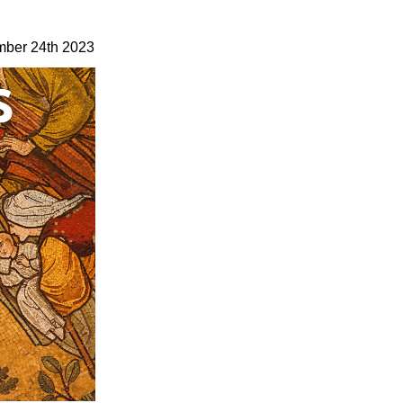
ber 24th 2023