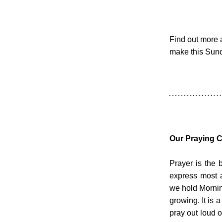
Find out more 
make this Sund
Our Praying 
Prayer is the b
express most 
we hold Mornin
growing. It is a
pray out loud 